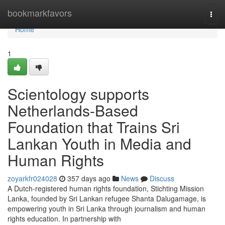
Home
bookmarkfavors
Togg
navi
Home
1
Scientology supports
Netherlands-Based
Foundation that Trains Sri
Lankan Youth in Media and
Human Rights
zoyarkfr024028
357 days ago
News
Discuss
A Dutch-registered human rights foundation, Stichting Mission
Lanka, founded by Sri Lankan refugee Shanta Dalugamage, is
empowering youth in Sri Lanka through journalism and human
rights education. In partnership with