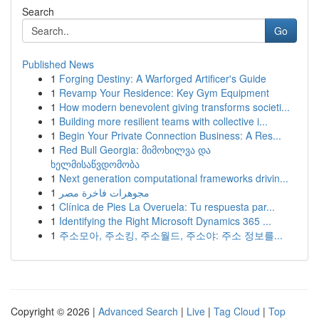
Search
Go
Published News
1
Forging Destiny: A Warforged Artificer's Guide
1
Revamp Your Residence: Key Gym Equipment
1
How modern benevolent giving transforms societi...
1
Building more resilient teams with collective i...
1
Begin Your Private Connection Business: A Res...
1
Red Bull Georgia: მიმოხილვა და
ხელმისაწვდომობა
1
Next generation computational frameworks drivin...
1
مجوهرات فاخرة مصر
1
Clínica de Pies La Overuela: Tu respuesta par...
1
Identifying the Right Microsoft Dynamics 365 ...
1
주소모아, 주소킹, 주소월드, 주소야: 주소 정보를...
Copyright © 2026 |
Advanced Search
|
Live
|
Tag Cloud
|
Top