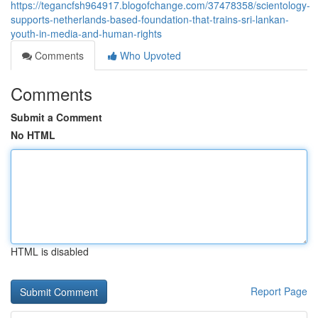
https://tegancfsh964917.blogofchange.com/37478358/scientology-
supports-netherlands-based-foundation-that-trains-sri-lankan-
youth-in-media-and-human-rights
Comments
Who Upvoted
Comments
Submit a Comment
No HTML
HTML is disabled
Report Page