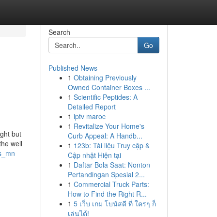
Search
Go
Published News
1
Obtaining Previously
Owned Container Boxes ...
1
Scientific Peptides: A
Detailed Report
1
iptv maroc
1
Revitalize Your Home's
ght but
Curb Appeal: A Handb...
the well
1
123b: Tài liệu Truy cập &
ts_mn
Cập nhật Hiện tại
1
Daftar Bola Saat: Nonton
Pertandingan Spesial 2...
1
Commercial Truck Parts:
How to Find the Right R...
1
5 เว็บ เกม โบนัสดี ที่ ใครๆ ก็
เล่นได้!