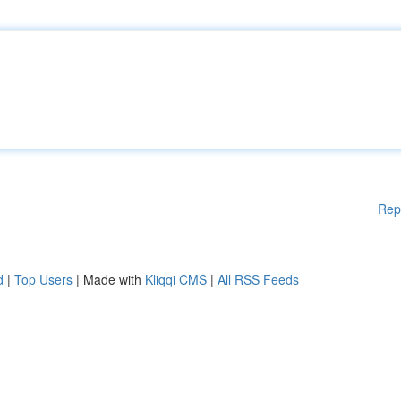
Rep
d
|
Top Users
| Made with
Kliqqi CMS
|
All RSS Feeds