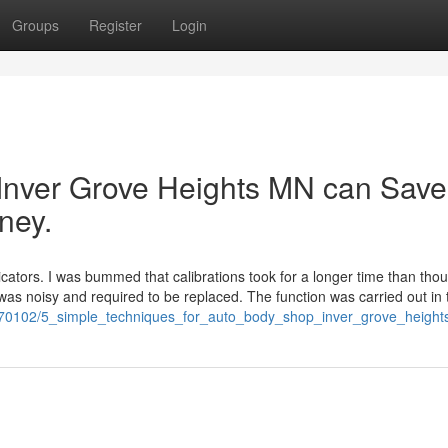
Groups
Register
Login
 Inver Grove Heights MN can Save
ney.
tors. I was bummed that calibrations took for a longer time than thou
er was noisy and required to be replaced. The function was carried out in 
om/8070102/5_simple_techniques_for_auto_body_shop_inver_grove_heigh