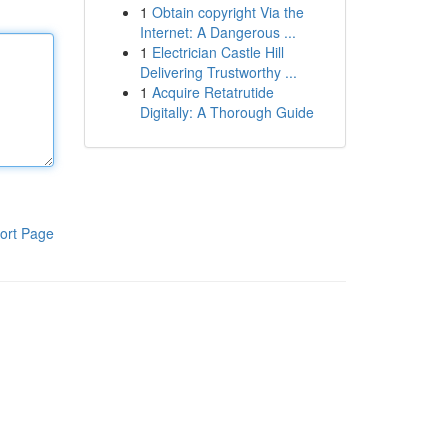
1
Obtain copyright Via the
Internet: A Dangerous ...
1
Electrician Castle Hill
Delivering Trustworthy ...
1
Acquire Retatrutide
Digitally: A Thorough Guide
ort Page