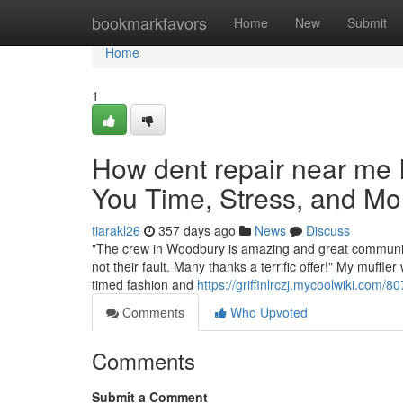
Home
bookmarkfavors
Home
New
Submit
Home
1
How dent repair near me
You Time, Stress, and Mo
tiarakl26
357 days ago
News
Discuss
"The crew in Woodbury is amazing and great communica
not their fault. Many thanks a terrific offer!" My muffl
timed fashion and
https://griffinlrczj.mycoolwiki.c
Comments
Who Upvoted
Comments
Submit a Comment