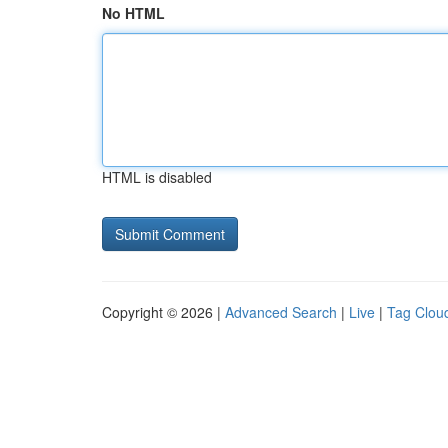
No HTML
HTML is disabled
Copyright © 2026 |
Advanced Search
|
Live
|
Tag Clou