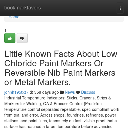
Home
bookmarkfavors
Togg
navi
Home
1
Little Known Facts About Low
Chloride Paint Markers Or
Reversible Nib Paint Markers
or Metal Markers.
johnh195txz7
358 days ago
News
Discuss
Industrial Temperature Indicators: Sticks, Crayons, Strips &
Markers for Welding, QA & Process Control {Precision
temperature control separates repeatable, spec-compliant work
from trial and error. Across shops, foundries, refineries, power
stations, and paint lines, teams rely on fast, visible proof that a
surface has reached a target temperature before advancing