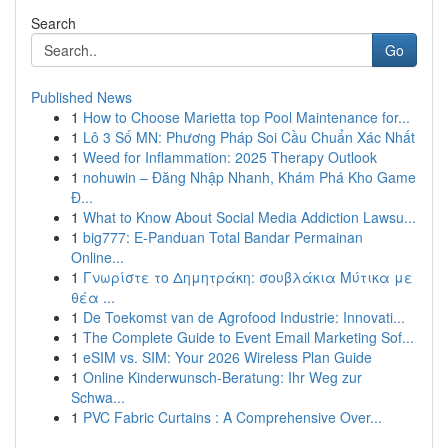
Search
Go
Published News
1
How to Choose Marietta top Pool Maintenance for...
1
Lô 3 Số MN: Phương Pháp Soi Cầu Chuẩn Xác Nhất
1
Weed for Inflammation: 2025 Therapy Outlook
1
nohuwin – Đăng Nhập Nhanh, Khám Phá Kho Game
Đ...
1
What to Know About Social Media Addiction Lawsu...
1
big777: E-Panduan Total Bandar Permainan
Online...
1
Γνωρίστε το Δημητράκη: σουβλάκια Μύτικα με
θέα ...
1
De Toekomst van de Agrofood Industrie: Innovati...
1
The Complete Guide to Event Email Marketing Sof...
1
eSIM vs. SIM: Your 2026 Wireless Plan Guide
1
Online Kinderwunsch-Beratung: Ihr Weg zur
Schwa...
1
PVC Fabric Curtains : A Comprehensive Over...