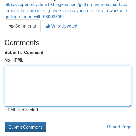
https://superiorsystem19.blogkoo.com/getting-my-metal-surface-
temperature-measuring-chalks-or-crayons-or-sticks-to-work-and-
getting-started-with-56092809
Comments
Who Upvoted
Comments
Submit a Comment
No HTML
HTML is disabled
Report Page