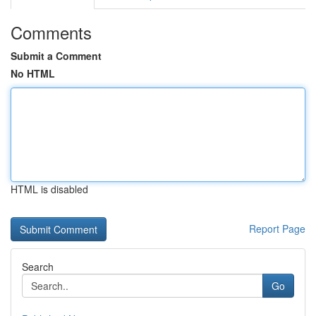
Comments
Submit a Comment
No HTML
HTML is disabled
Report Page
Search
Go