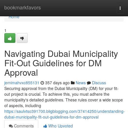
Home
bookmarkfavors
Togg
navi
Home
1
Navigating Dubai Municipality
Fit-Out Guidelines for DM
Approval
jemimahvxc855131
357 days ago
News
Discuss
Securing approval from the Dubai Municipality (DM) for your fit-
out project is crucial. To achieve this, you must adhere the
municipality's detailed guidelines. These rules cover a wide scope
of aspects, including
https://saulvtso391700.bligblogging.com/37414250/understanding-
dubai-municipality-fit-out-guidelines-for-dm-approval
Comments
Who Upvoted