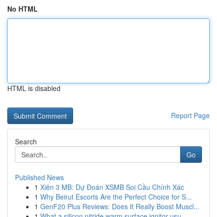
No HTML
HTML is disabled
Report Page
Search
Go
Published News
1
Xiên 3 MB: Dự Đoán XSMB Soi Cầu Chính Xác
1
Why Beirut Escorts Are the Perfect Choice for S...
1
GenF20 Plus Reviews: Does It Really Boost Muscl...
1
What a silicon nitride warm surface ignitor usu...