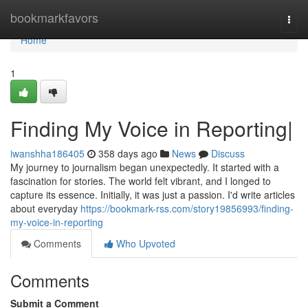
Home
bookmarkfavors
Togg
navi
Home
1
Finding My Voice in Reporting|
iwanshha186405
358 days ago
News
Discuss
My journey to journalism began unexpectedly. It started with a
fascination for stories. The world felt vibrant, and I longed to
capture its essence. Initially, it was just a passion. I'd write articles
about everyday
https://bookmark-rss.com/story19856993/finding-
my-voice-in-reporting
Comments
Who Upvoted
Comments
Submit a Comment