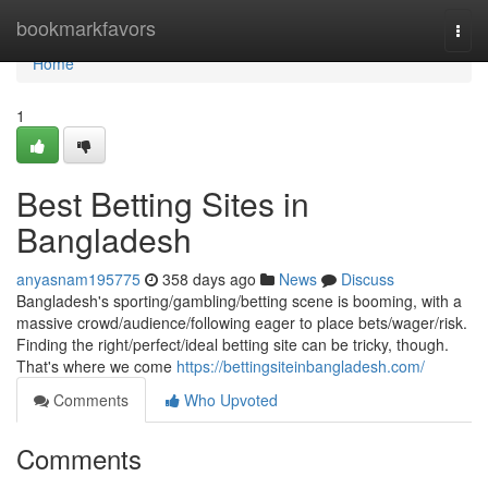
Home
bookmarkfavors
Togg
navi
Home
1
Best Betting Sites in
Bangladesh
anyasnam195775
358 days ago
News
Discuss
Bangladesh's sporting/gambling/betting scene is booming, with a
massive crowd/audience/following eager to place bets/wager/risk.
Finding the right/perfect/ideal betting site can be tricky, though.
That's where we come
https://bettingsiteinbangladesh.com/
Comments
Who Upvoted
Comments