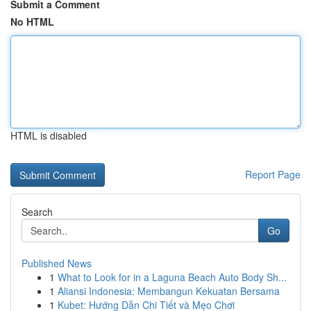
Submit a Comment
No HTML
HTML is disabled
Report Page
Search
Go
Published News
1
What to Look for in a Laguna Beach Auto Body Sh...
1
Aliansi Indonesia: Membangun Kekuatan Bersama
1
Kubet: Hướng Dẫn Chi Tiết và Mẹo Chơi