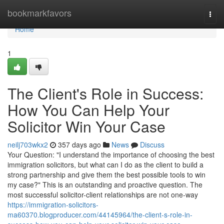
Home
bookmarkfavors
Togg
navi
Home
1
The Client's Role in Success:
How You Can Help Your
Solicitor Win Your Case
neilj703wkx2
357 days ago
News
Discuss
Your Question: "I understand the importance of choosing the best
immigration solicitors, but what can I do as the client to build a
strong partnership and give them the best possible tools to win
my case?" This is an outstanding and proactive question. The
most successful solicitor-client relationships are not one-way
https://immigration-solicitors-
ma60370.blogproducer.com/44145964/the-client-s-role-in-