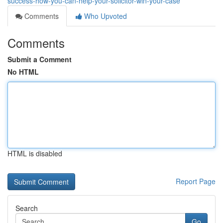
success-how-you-can-help-your-solicitor-win-your-case
Comments
Who Upvoted
Comments
Submit a Comment
No HTML
HTML is disabled
Report Page
Search
Go