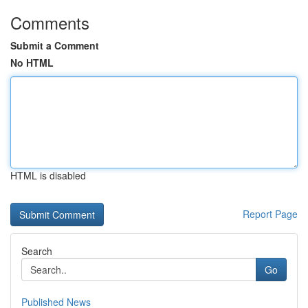
Comments
Submit a Comment
No HTML
HTML is disabled
Report Page
Search
Go
Published News