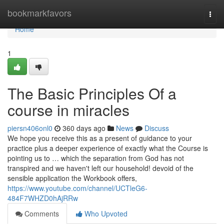
Home
bookmarkfavors
Togg
navi
Home
1
The Basic Principles Of a
course in miracles
piersn406onl0
360 days ago
News
Discuss
We hope you receive this as a present of guidance to your
practice plus a deeper experience of exactly what the Course is
pointing us to … which the separation from God has not
transpired and we haven't left our household! devoid of the
sensible application the Workbook offers,
https://www.youtube.com/channel/UCTleG6-
484F7WHZD0hAjRRw
Comments
Who Upvoted