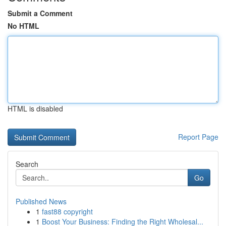
Submit a Comment
No HTML
HTML is disabled
Report Page
Search
Go
Published News
1
fast88 copyright
1
Boost Your Business: Finding the Right Wholesal...