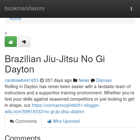
Home
bookmarkfavors
Togg
navi
Home
1
Brazilian Jiu-Jitsu No Gi
Dayton
carabswb441653
357 days ago
News
Discuss
Rolling in Dayton has never been easier with a fantastic team of
instructors and a supportive training environment. Whether you're
test your skills against seasoned competitors or just looking to get
in shape, our
https://cormactvcq048251.bloggin-
ads.com/59818332/no-gi-jiu-jitsu-dayton
Comments
Who Upvoted
Comments