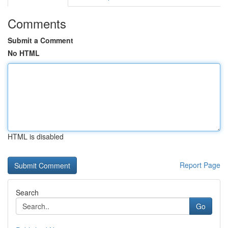
Comments
Submit a Comment
No HTML
HTML is disabled
Report Page
Search
Go