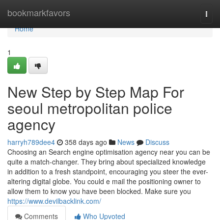
Home
bookmarkfavors
Togg
navi
Home
1
New Step by Step Map For
seoul metropolitan police
agency
harryh789dee4
358 days ago
News
Discuss
Choosing an Search engine optimisation agency near you can be
quite a match-changer. They bring about specialized knowledge
in addition to a fresh standpoint, encouraging you steer the ever-
altering digital globe. You could e mail the positioning owner to
allow them to know you have been blocked. Make sure you
https://www.devilbacklink.com/
Comments
Who Upvoted