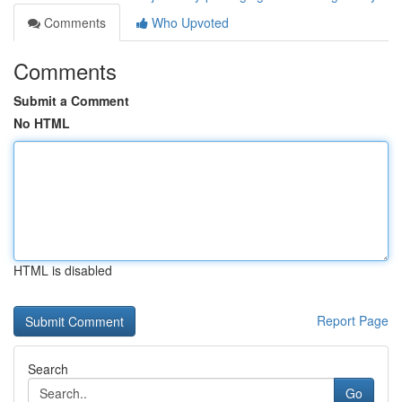
Comments
Who Upvoted
Comments
Submit a Comment
No HTML
HTML is disabled
Report Page
Search
Go