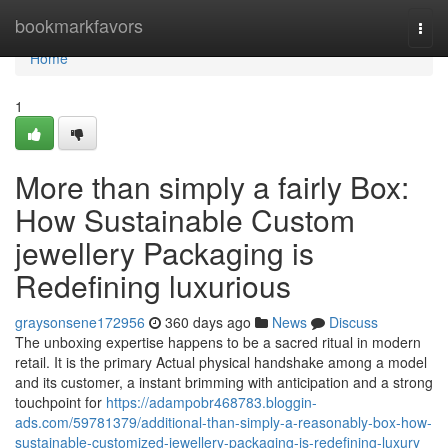
Home
bookmarkfavors
Togg
navi
Home
1
More than simply a fairly Box:
How Sustainable Custom
jewellery Packaging is
Redefining luxurious
graysonsene172956
360 days ago
News
Discuss
The unboxing expertise happens to be a sacred ritual in modern
retail. It is the primary Actual physical handshake among a model
and its customer, a instant brimming with anticipation and a strong
touchpoint for
https://adampobr468783.bloggin-
ads.com/59781379/additional-than-simply-a-reasonably-box-how-
sustainable-customized-jewellery-packaging-is-redefining-luxury