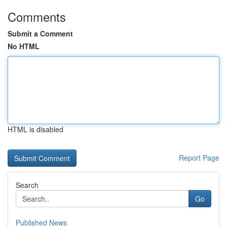
Comments
Submit a Comment
No HTML
HTML is disabled
Report Page
Search
Go
Published News