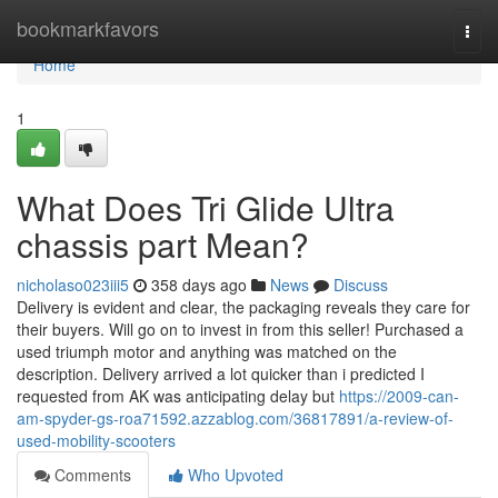
Home
bookmarkfavors
Togg
navi
Home
1
What Does Tri Glide Ultra
chassis part Mean?
nicholaso023iii5
358 days ago
News
Discuss
Delivery is evident and clear, the packaging reveals they care for
their buyers. Will go on to invest in from this seller! Purchased a
used triumph motor and anything was matched on the
description. Delivery arrived a lot quicker than i predicted I
requested from AK was anticipating delay but
https://2009-can-
am-spyder-gs-roa71592.azzablog.com/36817891/a-review-of-
used-mobility-scooters
Comments
Who Upvoted