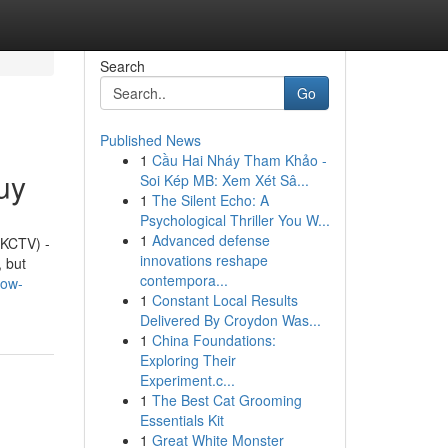
Search
Go
Published News
1
Cầu Hai Nháy Tham Khảo -
uy
Soi Kép MB: Xem Xét Sâ...
1
The Silent Echo: A
Psychological Thriller You W...
1
Advanced defense
(KCTV) -
innovations reshape
, but
contempora...
now-
1
Constant Local Results
Delivered By Croydon Was...
1
China Foundations:
Exploring Their
Experiment.c...
1
The Best Cat Grooming
Essentials Kit
1
Great White Monster