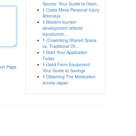
Spores: Your Guide to Giant...
1
Costa Mesa Personal Injury
Attorneys
1
Modern tourism
development reflects
transformin...
1
{Coworking Shared Space
vs. Traditional Of...
1
Start Your Application
Today
1
Used Farm Equipment:
ort Page
Your Guide to Savings
1
Obtaining The Medication
across Japan