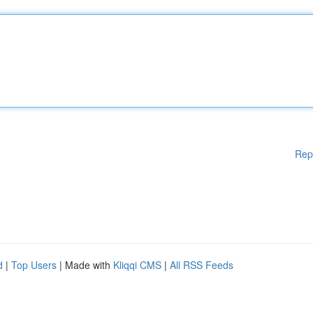
Rep
d
|
Top Users
| Made with
Kliqqi CMS
|
All RSS Feeds