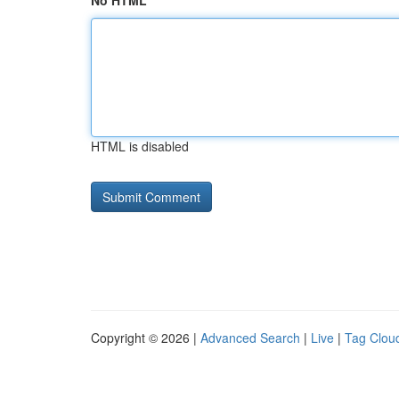
No HTML
HTML is disabled
Copyright © 2026 |
Advanced Search
|
Live
|
Tag Clou