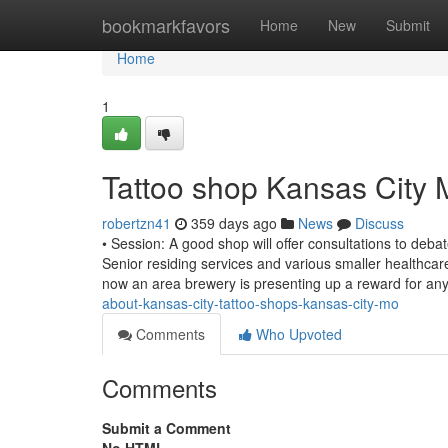
Home
bookmarkfavors
Home
New
Submit
Home
1
Tattoo shop Kansas City
robertzn41
359 days ago
News
Discuss
• Session: A good shop will offer consultations to de
Senior residing services and various smaller healthcare 
now an area brewery is presenting up a reward for a
about-kansas-city-tattoo-shops-kansas-city-mo
Comments
Who Upvoted
Comments
Submit a Comment