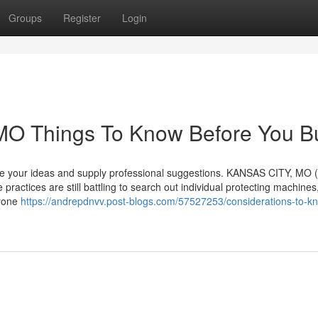
Groups
Register
Login
 MO Things To Know Before You B
bate your ideas and supply professional suggestions. KANSAS CITY, MO 
practices are still battling to search out individual protecting machines
nyone
https://andrepdnvv.post-blogs.com/57527253/considerations-to-k