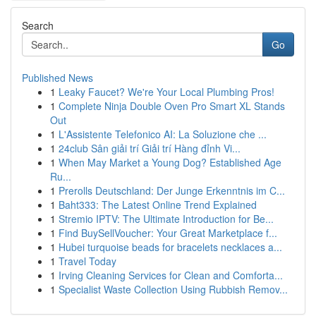
Search
Go
Published News
1
Leaky Faucet? We're Your Local Plumbing Pros!
1
Complete Ninja Double Oven Pro Smart XL Stands
Out
1
L'Assistente Telefonico AI: La Soluzione che ...
1
24club Sân giải trí Giải trí Hàng đỉnh Vi...
1
When May Market a Young Dog? Established Age
Ru...
1
Prerolls Deutschland: Der Junge Erkenntnis im C...
1
Baht333: The Latest Online Trend Explained
1
Stremio IPTV: The Ultimate Introduction for Be...
1
Find BuySellVoucher: Your Great Marketplace f...
1
Hubei turquoise beads for bracelets necklaces a...
1
Travel Today
1
Irving Cleaning Services for Clean and Comforta...
1
Specialist Waste Collection Using Rubbish Remov...