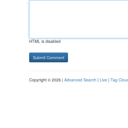
HTML is disabled
Copyright © 2026 |
Advanced Search
|
Live
|
Tag Clou