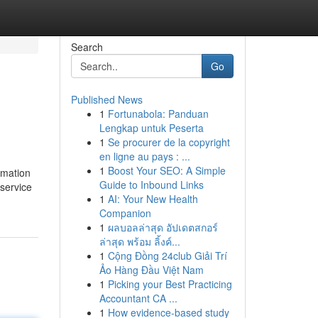
Search
Go
Published News
1
Fortunabola: Panduan
Lengkap untuk Peserta
1
Se procurer de la copyright
en ligne au pays : ...
1
Boost Your SEO: A Simple
rmation
Guide to Inbound Links
 service
1
AI: Your New Health
Companion
1
ผลบอลล่าสุด อัปเดตสกอร์
ล่าสุด พร้อม ลิ้งค์...
1
Cộng Đồng 24club Giải Trí
Ảo Hàng Đầu Việt Nam
1
Picking your Best Practicing
Accountant CA ...
1
How evidence-based study