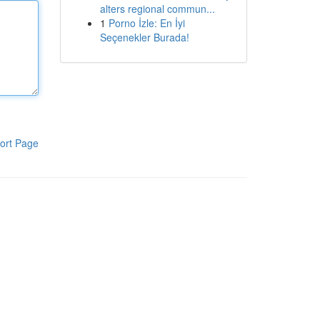
alters regional commun...
1
Porno İzle: En İyi
Seçenekler Burada!
ort Page