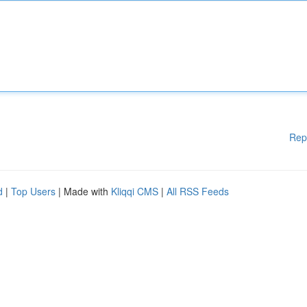
Rep
d
|
Top Users
| Made with
Kliqqi CMS
|
All RSS Feeds