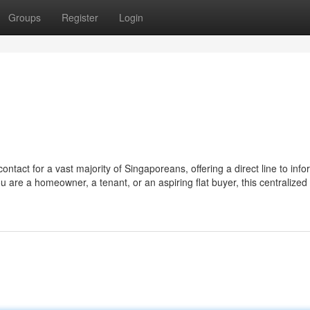
Groups
Register
Login
ntact for a vast majority of Singaporeans, offering a direct line to info
ou are a homeowner, a tenant, or an aspiring flat buyer, this centralized