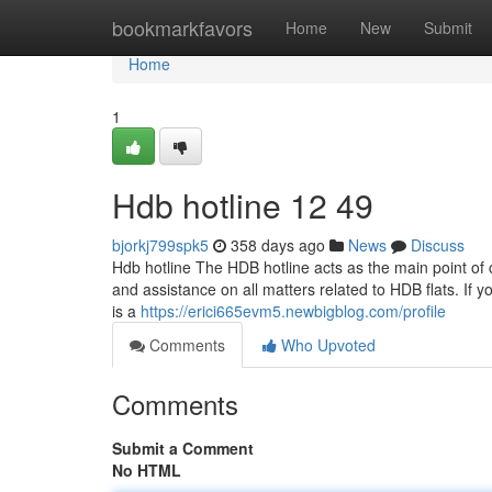
Home
bookmarkfavors
Home
New
Submit
Home
1
Hdb hotline​ 12 49
bjorkj799spk5
358 days ago
News
Discuss
Hdb hotline The HDB hotline acts as the main point of co
and assistance on all matters related to HDB flats. If y
is a
https://erici665evm5.newbigblog.com/profile
Comments
Who Upvoted
Comments
Submit a Comment
No HTML