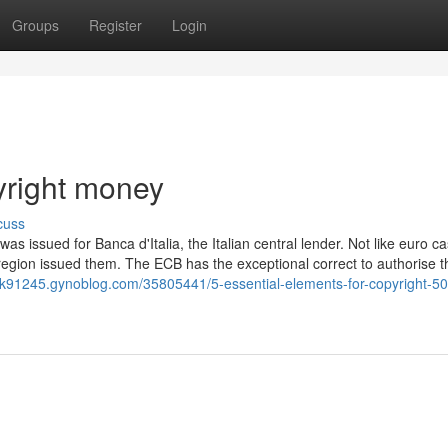
Groups
Register
Login
yright money
cuss
was issued for Banca d'Italia, the Italian central lender. Not like euro ca
 region issued them. The ECB has the exceptional correct to authorise t
nk91245.gynoblog.com/35805441/5-essential-elements-for-copyright-5