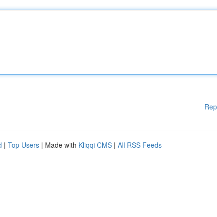
Rep
d
|
Top Users
| Made with
Kliqqi CMS
|
All RSS Feeds