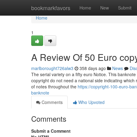
Home
bookmarkfavors
Home
New
Submit
Home
1
A Review Of 50 Euro cop
marlborought726alw3
358 days ago
News
Dis
The serial variety on a fifty euro Notice. This banknote 
copyright do not need a national side indicating which
of notes throughout the
https://copyright-100-euro-ba
banknote
Comments
Who Upvoted
Comments
Submit a Comment