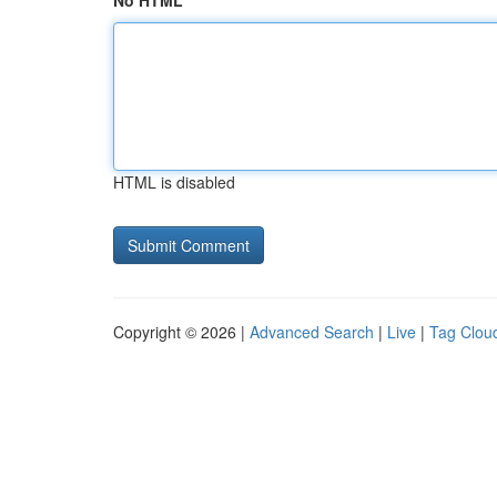
No HTML
HTML is disabled
Copyright © 2026 |
Advanced Search
|
Live
|
Tag Clou