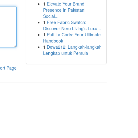
1
Elevate Your Brand
Presence In Pakistani
Social...
1
Free Fabric Swatch:
Discover Nero Living's Luxu...
1
Puff La Carts: Your Ultimate
Handbook
1
Dewa212: Langkah-langkah
Lengkap untuk Pemula
ort Page