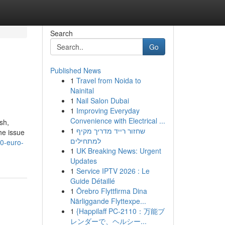
Search
Go
Published News
1
Travel from Noida to
Nainital
1
Nail Salon Dubai
1
Improving Everyday
Convenience with Electrical ...
sh,
1
שחזור רייד מדריך מקיף
he issue
למתחילים
00-euro-
1
UK Breaking News: Urgent
Updates
1
Service IPTV 2026 : Le
Guide Détaillé
1
Örebro Flyttfirma Dina
Närliggande Flyttexpe...
1
{Happilaff PC-2110：万能ブ
レンダーで、ヘルシー...