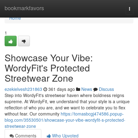
Home
bookmarkfavors
Togg
navi
Home
1
Showcase Your Vibe:
WordyFit's Protected
Streetwear Zone
ezekielvesh231863
361 days ago
News
Discuss
Step into WordyFit's streetwear haven where boldness reigns
supreme. At WordyFit, we understand that your style is a unique
reflection of who you are, and we want to celebrate you to flex
without fear. Our community
https://tomasbcgj474586.popup-
blog.com/35530501/showcase-your-vibe-wordyfit-s-protected-
streetwear-zone
Comments
Who Upvoted