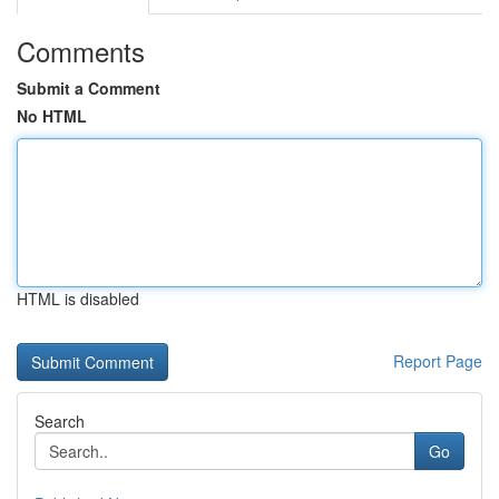
Comments
Submit a Comment
No HTML
HTML is disabled
Report Page
Search
Go