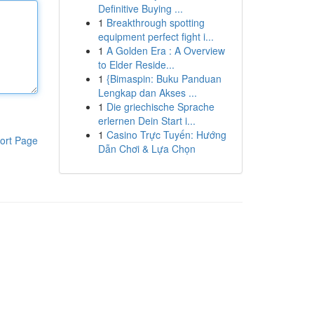
Definitive Buying ...
1
Breakthrough spotting
equipment perfect fight i...
1
A Golden Era : A Overview
to Elder Reside...
1
{Bimaspin: Buku Panduan
Lengkap dan Akses ...
1
Die griechische Sprache
erlernen Dein Start i...
1
Casino Trực Tuyến: Hướng
ort Page
Dẫn Chơi & Lựa Chọn