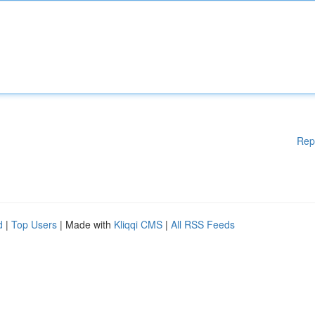
Rep
d
|
Top Users
| Made with
Kliqqi CMS
|
All RSS Feeds