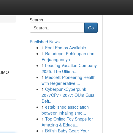
Search
Go
Published News
1
Foot Photos Available
1
Ratudepo: Kehidupan dan
Perjuangannya
1
Leading Vacation Company
2025: The Ultima...
 NUMO
1
Medcell: Pioneering Health
with Regenerative ...
1
CyberpunkCyberpunk
2077CP77 2077: OUm Guia
Defi...
1
established association
between inhaling smo...
1
Top Online Toy Shops for
Amazing & Educa...
1
British Baby Gear: Your