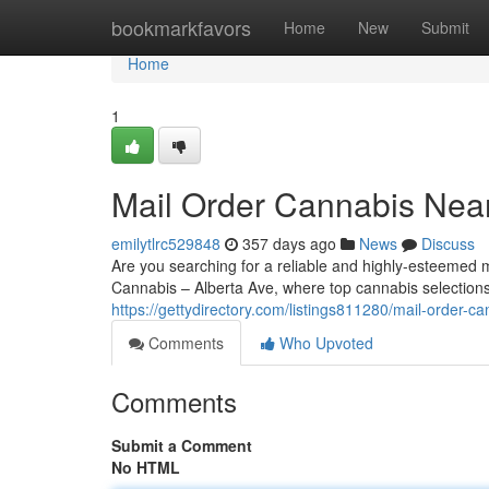
Home
bookmarkfavors
Home
New
Submit
Home
1
Mail Order Cannabis Nea
emilytlrc529848
357 days ago
News
Discuss
Are you searching for a reliable and highly-esteeme
Cannabis – Alberta Ave, where top cannabis selection
https://gettydirectory.com/listings811280/mail-order-c
Comments
Who Upvoted
Comments
Submit a Comment
No HTML