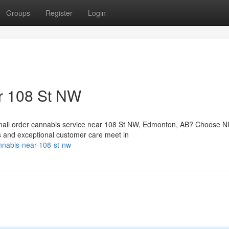
Groups
Register
Login
r 108 St NW
d mail order cannabis service near 108 St NW, Edmonton, AB? Choose
s and exceptional customer care meet in
annabis-near-108-st-nw