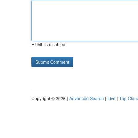
HTML is disabled
Copyright © 2026 |
Advanced Search
|
Live
|
Tag Clou