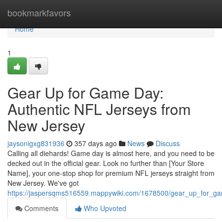
Home
bookmarkfavors
Home
1
Gear Up for Game Day:
Authentic NFL Jerseys from
New Jersey
jaysonigxg831936
357 days ago
News
Discuss
Calling all diehards! Game day is almost here, and you need to be
decked out in the official gear. Look no further than [Your Store
Name], your one-stop shop for premium NFL jerseys straight from
New Jersey. We've got
https://jaspersqms516559.mappywiki.com/1678500/gear_up_for_ga
Comments
Who Upvoted