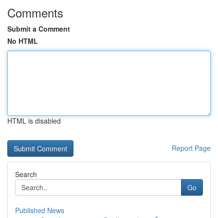
Comments
Submit a Comment
No HTML
HTML is disabled
Report Page
Search
Go
Published News