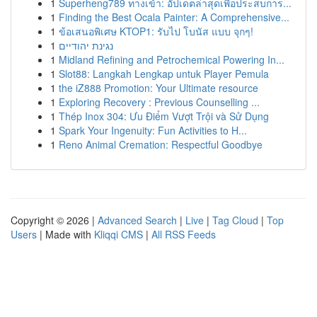
1
Superheng789 ทางเข้า: อัปเดตล่าสุดเพื่อประสบการ...
1
Finding the Best Ocala Painter: A Comprehensive...
1
ข้อเสนอพิเศษ KTOP1: รับไป โบนัส แบบ จุกๆ!
1
נגינת יהודיים
1
Midland Refining and Petrochemical Powering In...
1
Slot88: Langkah Lengkap untuk Player Pemula
1
the iZ888 Promotion: Your Ultimate resource
1
Exploring Recovery : Previous Counselling ...
1
Thép Inox 304: Ưu Điểm Vượt Trội và Sử Dụng
1
Spark Your Ingenuity: Fun Activities to H...
1
Reno Animal Cremation: Respectful Goodbye
Copyright © 2026 |
Advanced Search
|
Live
|
Tag Cloud
|
Top
Users
| Made with
Kliqqi CMS
|
All RSS Feeds