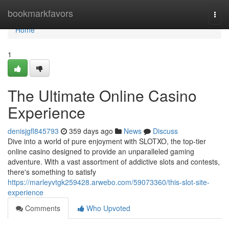
Home
bookmarkfavors
Togg
navi
Home
1
The Ultimate Online Casino
Experience
denisjgfl845793
359 days ago
News
Discuss
Dive into a world of pure enjoyment with SLOTXO, the top-tier
online casino designed to provide an unparalleled gaming
adventure. With a vast assortment of addictive slots and contests,
there's something to satisfy
https://marleyvtgk259428.arwebo.com/59073360/this-slot-site-
experience
Comments
Who Upvoted