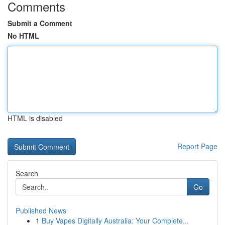
Comments
Submit a Comment
No HTML
HTML is disabled
Report Page
Search
Go
Published News
1
Buy Vapes Digitally Australia: Your Complete...