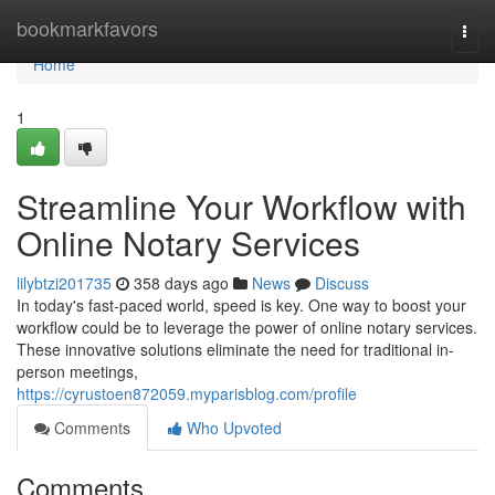
Home
bookmarkfavors
Togg
navi
Home
1
Streamline Your Workflow with
Online Notary Services
lilybtzi201735
358 days ago
News
Discuss
In today's fast-paced world, speed is key. One way to boost your
workflow could be to leverage the power of online notary services.
These innovative solutions eliminate the need for traditional in-
person meetings,
https://cyrustoen872059.myparisblog.com/profile
Comments
Who Upvoted
Comments