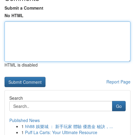
Submit a Comment
No HTML
HTML is disabled
Report Page
Search
Go
Published News
1
hh88 娛樂城 ： 新手玩家 體驗 優惠金 秘訣，...
1
Puff La Carts: Your Ultimate Resource