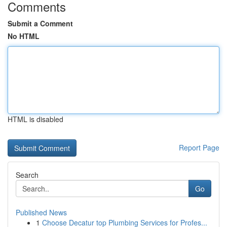
Comments
Submit a Comment
No HTML
HTML is disabled
Report Page
Search
Go
Published News
1
Choose Decatur top Plumbing Services for Profes...