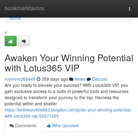
Home
bookmarkfavors
Togg
navi
Home
1
Awaken Your Winning Potential
with Lotus365 VIP
roymvre266448
359 days ago
News
Discuss
Are you ready to elevate your success? With Lotus365 VIP, you
gain exclusive access to a suite of powerful tools and resources
designed to transform your journey to the top. Harness the
potential within and shatter
https://keithkuiu806863.blogdon.net/ignite-your-winning-potential-
with-lotus365-vip-52671325
Comments
Who Upvoted