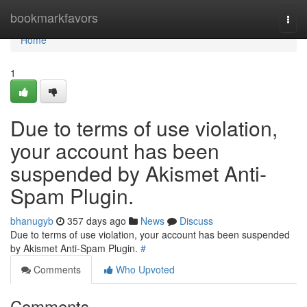
Home
bookmarkfavors
Togg
navi
Home
1
Due to terms of use violation,
your account has been
suspended by Akismet Anti-
Spam Plugin.
bhanugyb
357 days ago
News
Discuss
Due to terms of use violation, your account has been suspended
by Akismet Anti-Spam Plugin.
#
Comments
Who Upvoted
Comments