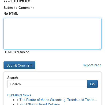
Submit a Comment
No HTML
HTML is disabled
Report Page
Search
Go
Published News
1
The Future of Video Streaming: Trends and Techn...
1
Katni Station Food Delivery