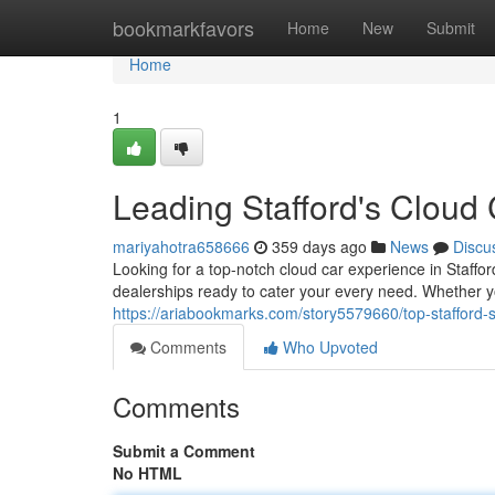
Home
bookmarkfavors
Home
New
Submit
Home
1
Leading Stafford's Cloud
mariyahotra658666
359 days ago
News
Discu
Looking for a top-notch cloud car experience in Staffor
dealerships ready to cater your every need. Whether y
https://ariabookmarks.com/story5579660/top-stafford-s
Comments
Who Upvoted
Comments
Submit a Comment
No HTML