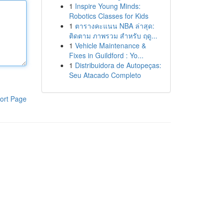
1
Inspire Young Minds:
Robotics Classes for Kids
1
ตารางคะแนน NBA ล่าสุด:
ติดตาม ภาพรวม สำหรับ ฤดู...
1
Vehicle Maintenance &
Fixes in Guildford : Yo...
1
Distribuidora de Autopeças:
Seu Atacado Completo
ort Page