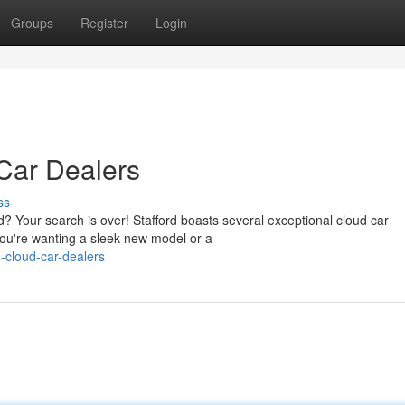
Groups
Register
Login
 Car Dealers
ss
d? Your search is over! Stafford boasts several exceptional cloud car
ou're wanting a sleek new model or a
-cloud-car-dealers