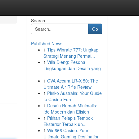
Search
Go
Published News
1
Tips Winrate 777: Ungkap
Strategi Menang Permai...
1
Villa Dieng: Pesona
Lingkungan dan Desain yang
...
1
CVA Accura LR-X 50: The
Ultimate Air Rifle Review
1
Plinko Australia: Your Guide
to Casino Fun
1
Desain Rumah Minimalis:
Ide Modern dan Efisien
1
Pilihan Pelapis Tembok
Eksterior Terbaik un...
1
Win666 Casino: Your
Ultimate Gaming Destination