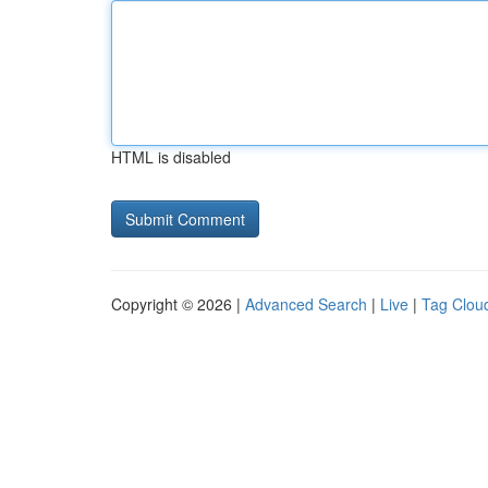
HTML is disabled
Copyright © 2026 |
Advanced Search
|
Live
|
Tag Clou