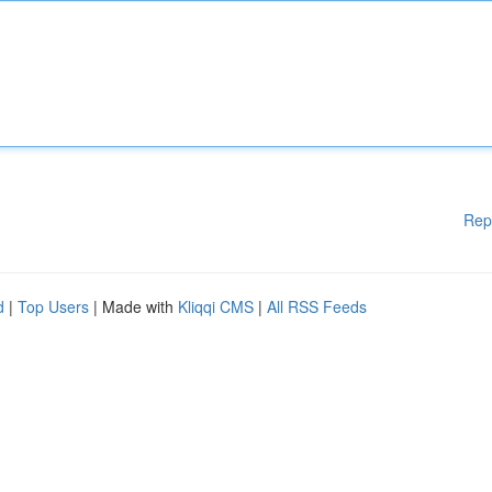
Rep
d
|
Top Users
| Made with
Kliqqi CMS
|
All RSS Feeds