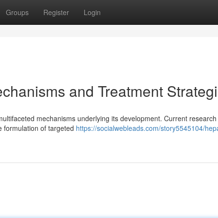
Groups
Register
Login
echanisms and Treatment Strateg
 multifaceted mechanisms underlying its development. Current research 
e formulation of targeted
https://socialwebleads.com/story5545104/hep