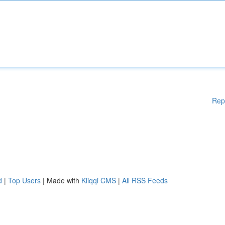
Rep
d
|
Top Users
| Made with
Kliqqi CMS
|
All RSS Feeds