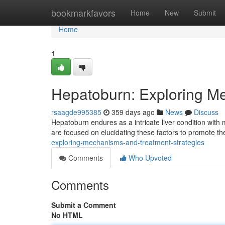
Home
bookmarkfavors
Home
New
Submit
Home
1
Hepatoburn: Exploring M
rsaagde995385
359 days ago
News
Discuss
Hepatoburn endures as a intricate liver condition with
are focused on elucidating these factors to promote th
exploring-mechanisms-and-treatment-strategies
Comments
Who Upvoted
Comments
Submit a Comment
No HTML