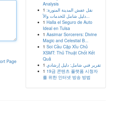
Analysis
1
نقل عفش المدينة المنورة:
دليل شامل للخدمات والأ...
1
Halla el Seguro de Auto
Ideal en Tulsa
1
Aasimar Sorcerers: Divine
Magic and Celestial B...
1
Soi Cầu Cặp Xỉu Chủ
XSMT: Thủ Thuật Chốt Kết
Quả
ort Page
1
تقرير فني شامل: دليل إرشادي
1
19금 콘텐츠 플랫폼 시청자
를 위한 인터넷 방송 방법