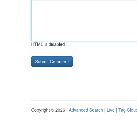
HTML is disabled
Copyright © 2026 |
Advanced Search
|
Live
|
Tag Clou