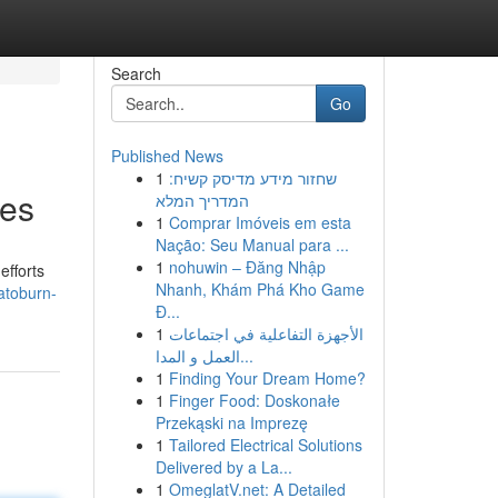
Search
Go
Published News
1
שחזור מידע מדיסק קשיח:
ies
המדריך המלא
1
Comprar Imóveis em esta
Nação: Seu Manual para ...
1
nohuwin – Đăng Nhập
efforts
Nhanh, Khám Phá Kho Game
atoburn-
Đ...
1
الأجهزة التفاعلية في اجتماعات
العمل و المدا...
1
Finding Your Dream Home?
1
Finger Food: Doskonałe
Przekąski na Imprezę
1
Tailored Electrical Solutions
Delivered by a La...
1
OmeglatV.net: A Detailed