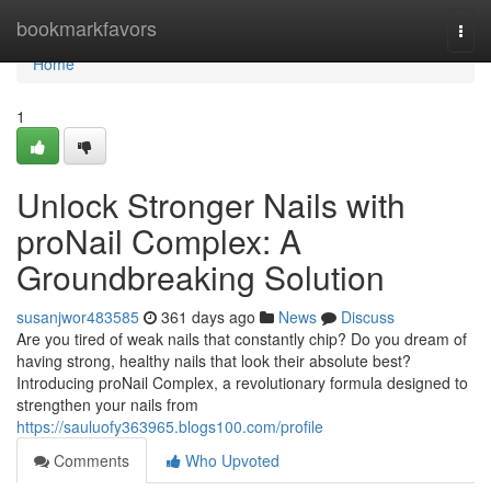
Home
bookmarkfavors
Togg
navi
Home
1
Unlock Stronger Nails with
proNail Complex: A
Groundbreaking Solution
susanjwor483585
361 days ago
News
Discuss
Are you tired of weak nails that constantly chip? Do you dream of
having strong, healthy nails that look their absolute best?
Introducing proNail Complex, a revolutionary formula designed to
strengthen your nails from
https://sauluofy363965.blogs100.com/profile
Comments
Who Upvoted