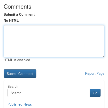
Comments
Submit a Comment
No HTML
HTML is disabled
Report Page
Search
Go
Published News