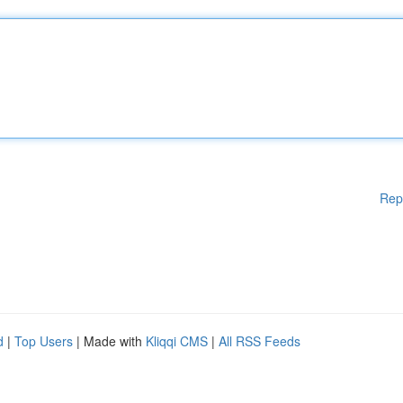
Rep
d
|
Top Users
| Made with
Kliqqi CMS
|
All RSS Feeds