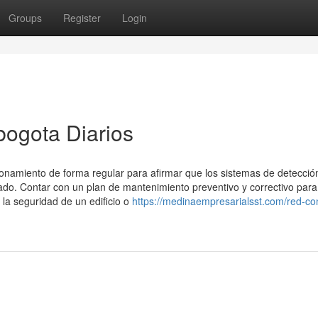
Groups
Register
Login
bogota Diarios
onamiento de forma regular para afirmar que los sistemas de detecció
o. Contar con un plan de mantenimiento preventivo y correctivo para
 la seguridad de un edificio o
https://medinaempresarialsst.com/red-co