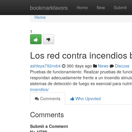
Home
bookmarkfavors
Home
New
Submit
Home
1
Los red contra incendios 
ashleya792nvb4
360 days ago
News
Discuss
Pruebas de funcionamiento: Realizar pruebas de funci
respondan adecuadamente frente a un incendio simulad
sistemas de detección de fuego es esencial para nutrir
incendios/
Comments
Who Upvoted
Comments
Submit a Comment