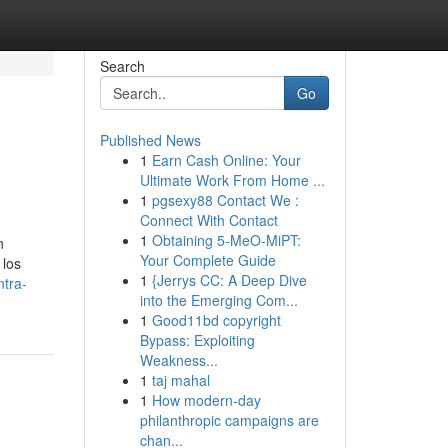
Search
Go
Published News
1
Earn Cash Online: Your
Ultimate Work From Home ...
1
pgsexy88 Contact We :
Connect With Contact
1
Obtaining 5-MeO-MiPT:
n
Your Complete Guide
 los
1
{Jerrys CC: A Deep Dive
ntra-
into the Emerging Com...
1
Good11bd copyright
Bypass: Exploiting
Weakness...
1
taj mahal
1
How modern-day
philanthropic campaigns are
chan...