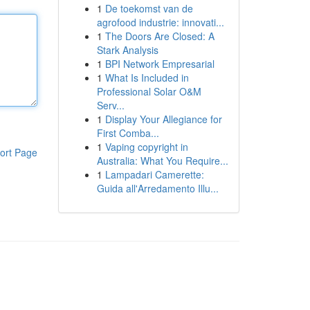
1
De toekomst van de
agrofood industrie: innovati...
1
The Doors Are Closed: A
Stark Analysis
1
BPI Network Empresarial
1
What Is Included in
Professional Solar O&M
Serv...
1
Display Your Allegiance for
First Comba...
1
Vaping copyright in
ort Page
Australia: What You Require...
1
Lampadari Camerette:
Guida all'Arredamento Illu...