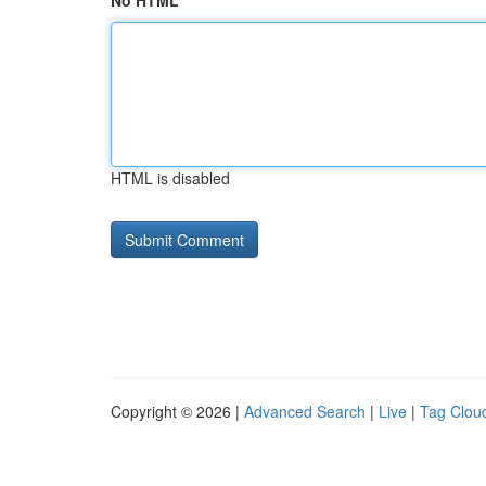
No HTML
HTML is disabled
Copyright © 2026 |
Advanced Search
|
Live
|
Tag Clou