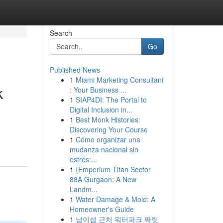
Search
Go
Published News
1
Miami Marketing Consultant
k
: Your Business ...
1
SIAP4DI: The Portal to
Digital Inclusion in...
1
Best Monk Histories:
Discovering Your Course
1
Cómo organizar una
mudanza nacional sin
estrés:...
1
{Emperium Titan Sector
88A Gurgaon: A New
Landm...
1
Water Damage & Mold: A
Homeowner's Guide
1
남이섬 근처 워터파크 짜릿