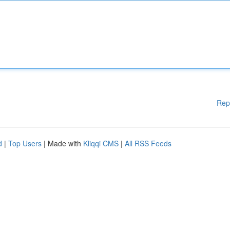
Rep
d
|
Top Users
| Made with
Kliqqi CMS
|
All RSS Feeds