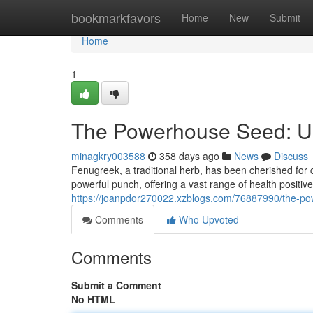
Home
bookmarkfavors
Home
New
Submit
Home
1
The Powerhouse Seed: Unv
minagkry003588
358 days ago
News
Discuss
Fenugreek, a traditional herb, has been cherished for 
powerful punch, offering a vast range of health positiv
https://joanpdor270022.xzblogs.com/76887990/the-pow
Comments
Who Upvoted
Comments
Submit a Comment
No HTML