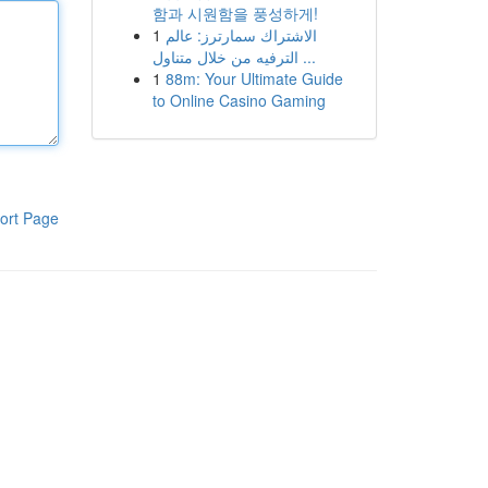
함과 시원함을 풍성하게!
1
الاشتراك سمارترز: عالم
الترفيه من خلال متناول ...
1
88m: Your Ultimate Guide
to Online Casino Gaming
ort Page