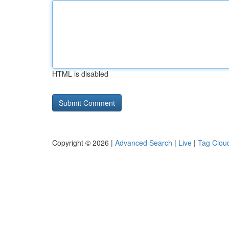
HTML is disabled
Copyright © 2026 |
Advanced Search
|
Live
|
Tag Clou