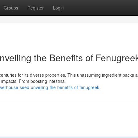
Groups
Register
Login
eiling the Benefits of Fenugree
centuries for its diverse properties. This unassuming ingredient packs a
e impacts. From boosting intestinal
erhouse-seed-unveiling-the-benefits-of-fenugreek