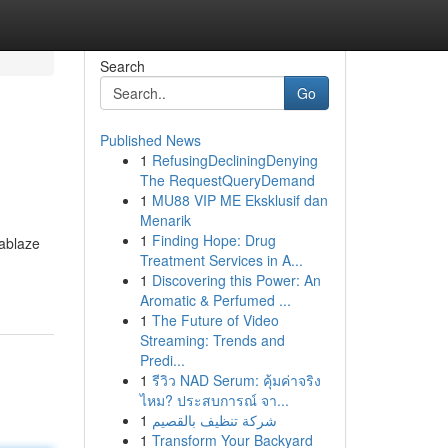
Search
Go
Published News
1
RefusingDecliningDenying
The RequestQueryDemand
1
MU88 VIP ME Eksklusif dan
Menarik
1
Finding Hope: Drug
 ablaze
Treatment Services in A...
1
Discovering this Power: An
Aromatic & Perfumed ...
1
The Future of Video
Streaming: Trends and
Predi...
1
รีวิว NAD Serum: คุ้มค่าจริง
ไหม? ประสบการณ์ จา...
1
شركة تنظيف بالقصيم
1
Transform Your Backyard