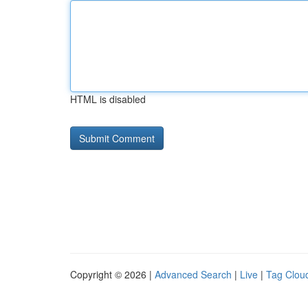
HTML is disabled
Copyright © 2026 |
Advanced Search
|
Live
|
Tag Clou