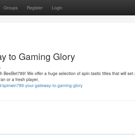
Groups
Register
Login
y to Gaming Glory
s
h BeeBet789! We offer a huge selection of spin-tastic titles that will set
an or a fresh player,
3/spinwin789-your-gateway-to-gaming-glory