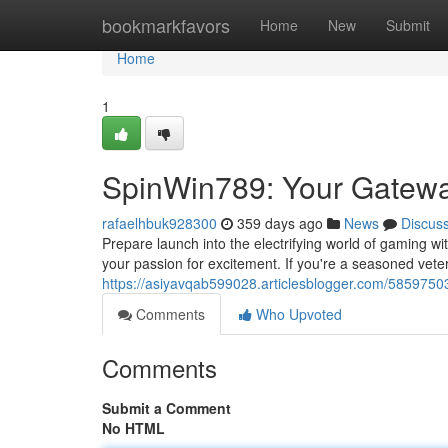
Home
bookmarkfavors
Home
New
Submit
Home
1
SpinWin789: Your Gatewa
rafaelhbuk928300
359 days ago
News
Discus
Prepare launch into the electrifying world of gaming wit
your passion for excitement. If you're a seasoned veter
https://asiyavqab599028.articlesblogger.com/5859750
Comments
Who Upvoted
Comments
Submit a Comment
No HTML