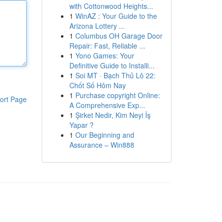
with Cottonwood Heights...
1
WinAZ : Your Guide to the
Arizona Lottery ...
1
Columbus OH Garage Door
Repair: Fast, Reliable ...
1
Yono Games: Your
Definitive Guide to Installi...
1
Soi MT · Bạch Thủ Lô 22:
Chốt Số Hôm Nay
1
Purchase copyright Online:
ort Page
A Comprehensive Exp...
1
Şirket Nedir, Kim Neyi İş
Yapar ?
1
Our Beginning and
Assurance – Win888