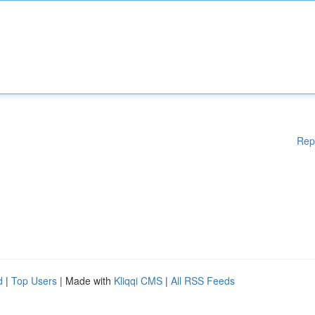
Rep
d
|
Top Users
| Made with
Kliqqi CMS
|
All RSS Feeds