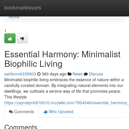
Home
bookmarkfavors
Home
1
Essential Harmony: Minimalist
Biophilic Living
sahilvmvk335803
360 days ago
News
Discuss
Minimalist biophilic living embraces the essence of nature within a
carefully curated domain. By integrating natural elements into our
dwellings, we cultivate a serene way of life that promotes peace.
This lifestyle
https://zayndqmh816510.muzwiki.com/7824546/essential_harmony_mi
Comments
Who Upvoted
Comments