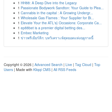
1
HH88: A Deep Dive into the Legacy
1
Passionate Bodywork Sandton: Your Guide to Plea...
1
Cannabis in the capital : A Growing Undergr...
1
Wholesale Gas Flames : Your Supplier for Bi...
1
Elevate Your the ATL's} Occasions: Corporate Ca...
1
ep88bet is a premier digital betting des...
1
Embec Marketing
1
ข่าวพรีเมียร์ลีก: บทวิเคราะห์สุดยอดแห่งฤดูกาลนี้
Copyright © 2026 |
Advanced Search
|
Live
|
Tag Cloud
|
Top
Users
| Made with
Kliqqi CMS
|
All RSS Feeds