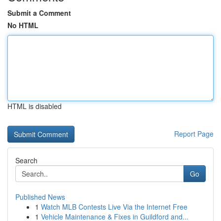
Submit a Comment
No HTML
HTML is disabled
Report Page
Search
Go
Published News
1
Watch MLB Contests Live Via the Internet Free
1
Vehicle Maintenance & Fixes in Guildford and...