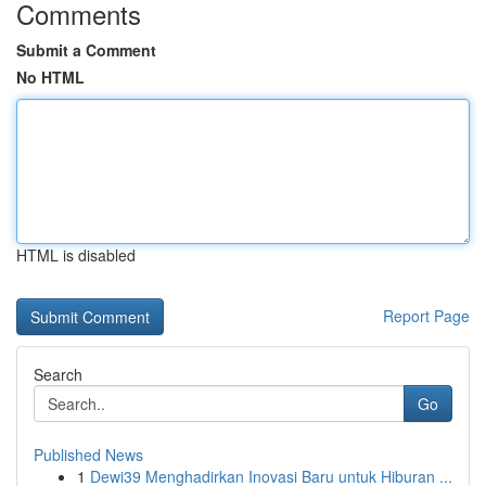
Comments
Submit a Comment
No HTML
HTML is disabled
Report Page
Search
Go
Published News
1
Dewi39 Menghadirkan Inovasi Baru untuk Hiburan ...