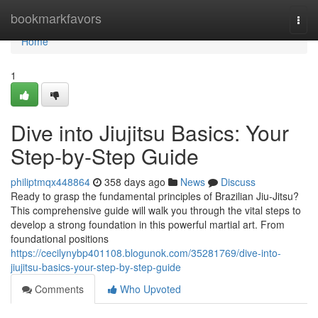
Home
bookmarkfavors
Togg
navi
Home
1
Dive into Jiujitsu Basics: Your
Step-by-Step Guide
philiptmqx448864
358 days ago
News
Discuss
Ready to grasp the fundamental principles of Brazilian Jiu-Jitsu?
This comprehensive guide will walk you through the vital steps to
develop a strong foundation in this powerful martial art. From
foundational positions
https://cecilynybp401108.blogunok.com/35281769/dive-into-
jiujitsu-basics-your-step-by-step-guide
Comments
Who Upvoted