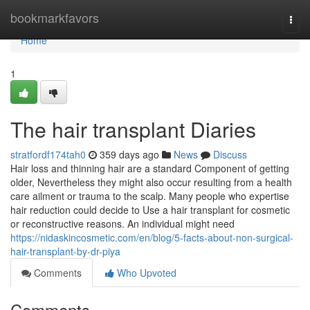
Home
bookmarkfavors
Togg
navi
Home
1
The hair transplant Diaries
stratfordf174tah0
359 days ago
News
Discuss
Hair loss and thinning hair are a standard Component of getting
older, Nevertheless they might also occur resulting from a health
care ailment or trauma to the scalp. Many people who expertise
hair reduction could decide to Use a hair transplant for cosmetic
or reconstructive reasons. An individual might need
https://nidaskincosmetic.com/en/blog/5-facts-about-non-surgical-
hair-transplant-by-dr-piya
Comments
Who Upvoted
Comments