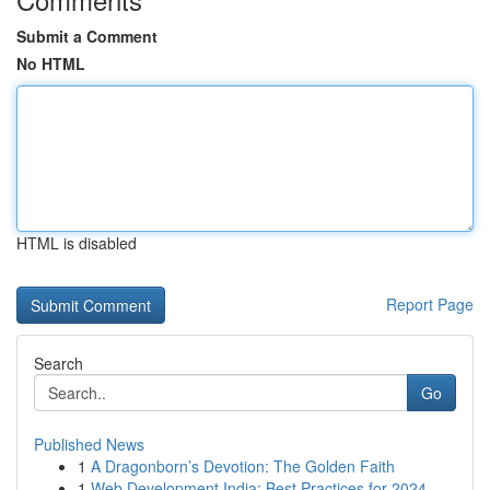
Submit a Comment
No HTML
HTML is disabled
Report Page
Search
Go
Published News
1
A Dragonborn’s Devotion: The Golden Faith
1
Web Development India: Best Practices for 2024