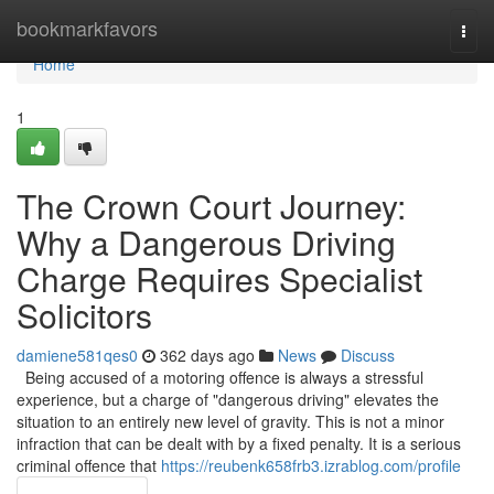
Home
bookmarkfavors
Togg
navi
Home
1
The Crown Court Journey:
Why a Dangerous Driving
Charge Requires Specialist
Solicitors
damiene581qes0
362 days ago
News
Discuss
Being accused of a motoring offence is always a stressful
experience, but a charge of "dangerous driving" elevates the
situation to an entirely new level of gravity. This is not a minor
infraction that can be dealt with by a fixed penalty. It is a serious
criminal offence that
https://reubenk658frb3.izrablog.com/profile