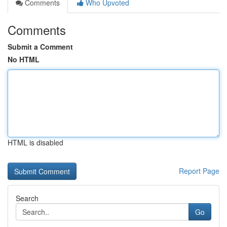
Comments
Who Upvoted
Comments
Submit a Comment
No HTML
HTML is disabled
Report Page
Search
Go