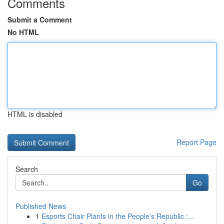
Comments
Submit a Comment
No HTML
HTML is disabled
Report Page
Search
Go
Published News
1
Esports Chair Plants in the People’s Republic :...