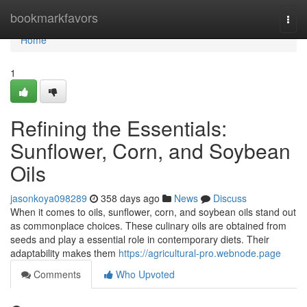
Home
bookmarkfavors
Togg
navi
Home
1
Refining the Essentials:
Sunflower, Corn, and Soybean
Oils
jasonkoya098289
358 days ago
News
Discuss
When it comes to oils, sunflower, corn, and soybean oils stand out
as commonplace choices. These culinary oils are obtained from
seeds and play a essential role in contemporary diets. Their
adaptability makes them
https://agricultural-pro.webnode.page
Comments
Who Upvoted