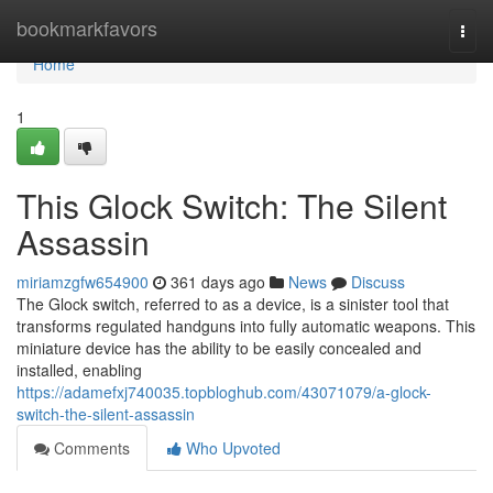
Home
bookmarkfavors
Togg
navi
Home
1
This Glock Switch: The Silent
Assassin
miriamzgfw654900
361 days ago
News
Discuss
The Glock switch, referred to as a device, is a sinister tool that
transforms regulated handguns into fully automatic weapons. This
miniature device has the ability to be easily concealed and
installed, enabling
https://adamefxj740035.topbloghub.com/43071079/a-glock-
switch-the-silent-assassin
Comments
Who Upvoted