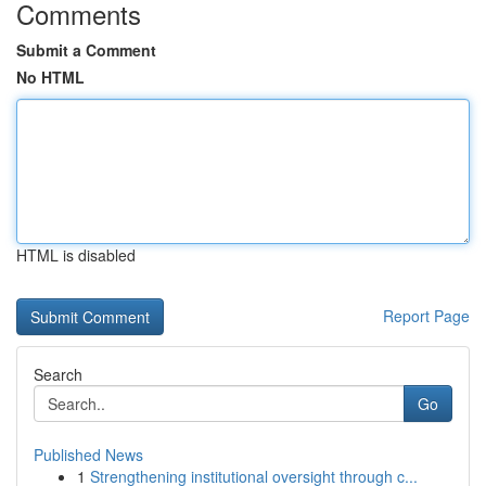
Comments
Submit a Comment
No HTML
HTML is disabled
Report Page
Search
Go
Published News
1
Strengthening institutional oversight through c...