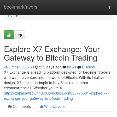
Home
bookmarkfavors
Togg
navi
Home
1
Explore X7 Exchange: Your
Gateway to Bitcoin Trading
kallumnaiv530753
359 days ago
News
Discuss
X7 Exchange is a leading platform designed for beginner traders
who want to venture into the world of Bitcoin. With its intuitive
design, X7 makes it simple to buy Bitcoin and other
cryptocurrencies. Whether you're a
https://zakariawzoi044373.gynoblog.com/35775531/explore-x7-
exchange-your-gateway-to-bitcoin-trading
Comments
Who Upvoted