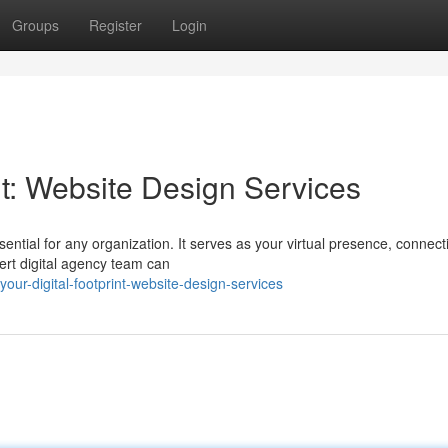
Groups
Register
Login
int: Website Design Services
ential for any organization. It serves as your virtual presence, connect
ert digital agency team can
our-digital-footprint-website-design-services