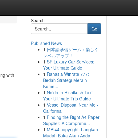
Search
Go
Published News
1
日本語学習ゲーム：楽しく
レベルアップ！
1
SF Luxury Car Services:
Your Ultimate Guide
1
Rahasia Winrate 777:
ing with
Bedah Strategi Meraih
Keme...
1
Noida to Rishikesh Taxi:
Your Ultimate Trip Guide
1
Vessel Disposal Near Me -
California
1
Finding the Right A4 Paper
Supplier: A Comprehe...
1
MBI44 copyright: Langkah
Mudah Buka Akun Anda