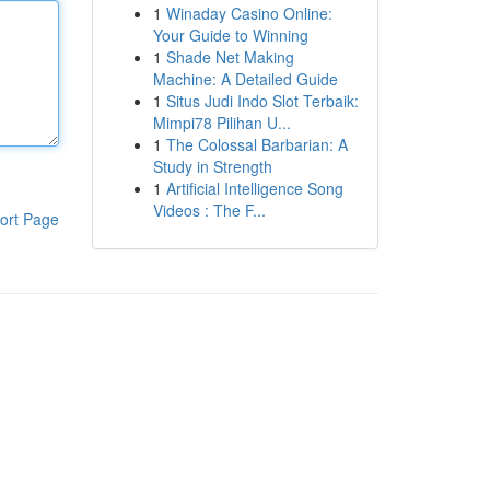
1
Winaday Casino Online:
Your Guide to Winning
1
Shade Net Making
Machine: A Detailed Guide
1
Situs Judi Indo Slot Terbaik:
Mimpi78 Pilihan U...
1
The Colossal Barbarian: A
Study in Strength
1
Artificial Intelligence Song
Videos : The F...
ort Page