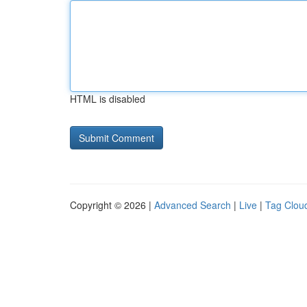
HTML is disabled
Copyright © 2026 |
Advanced Search
|
Live
|
Tag Clou