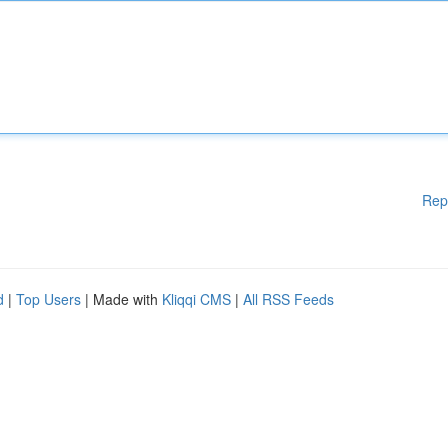
Rep
d
|
Top Users
| Made with
Kliqqi CMS
|
All RSS Feeds