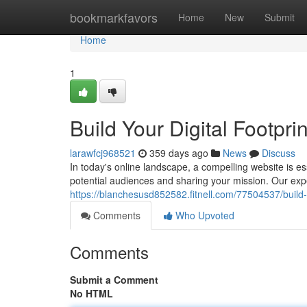
Home
bookmarkfavors
Home
New
Submit
Home
1
Build Your Digital Footpr
larawfcj968521
359 days ago
News
Discuss
In today's online landscape, a compelling website is ess
potential audiences and sharing your mission. Our exp
https://blanchesusd852582.fitnell.com/77504537/build-y
Comments
Who Upvoted
Comments
Submit a Comment
No HTML