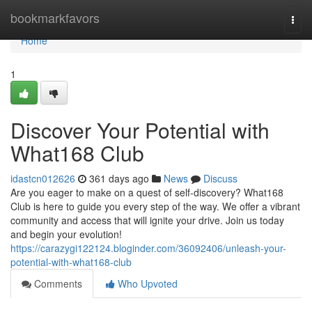
Home
bookmarkfavors
Togg
navi
Home
1
Discover Your Potential with
What168 Club
idastcn012626
361 days ago
News
Discuss
Are you eager to make on a quest of self-discovery? What168
Club is here to guide you every step of the way. We offer a vibrant
community and access that will ignite your drive. Join us today
and begin your evolution!
https://carazygi122124.bloginder.com/36092406/unleash-your-
potential-with-what168-club
Comments
Who Upvoted