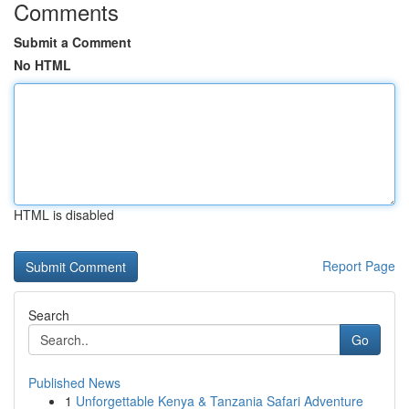
Comments
Submit a Comment
No HTML
HTML is disabled
Report Page
Search
Go
Published News
1
Unforgettable Kenya & Tanzania Safari Adventure