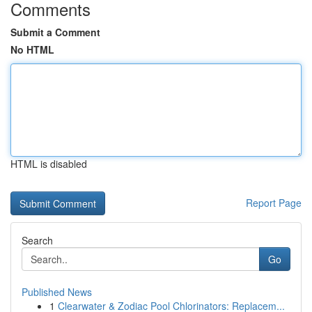
Comments
Submit a Comment
No HTML
HTML is disabled
Report Page
Search
Go
Published News
1
Clearwater & Zodiac Pool Chlorinators: Replacem...