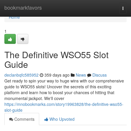
Home
bookmarkfavors
Togg
navi
Home
1
The Definitive WSO55 Slot
Guide
declanbqfc585952
359 days ago
News
Discuss
Get ready to spin your way to huge wins with our comprehensive
guide to WSO55 slots! Uncover the secrets of this exciting
platform and learn how to boost your chances of hitting that
monumental jackpot. We'll cover
https://mnobookmarks.com/story19963828/the-definitive-wso55-
slot-guide
Comments
Who Upvoted