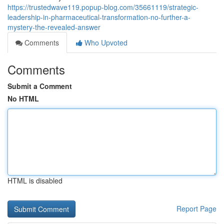
https://trustedwave119.popup-blog.com/35661119/strategic-
leadership-in-pharmaceutical-transformation-no-further-a-
mystery-the-revealed-answer
Comments
Who Upvoted
Comments
Submit a Comment
No HTML
HTML is disabled
Report Page