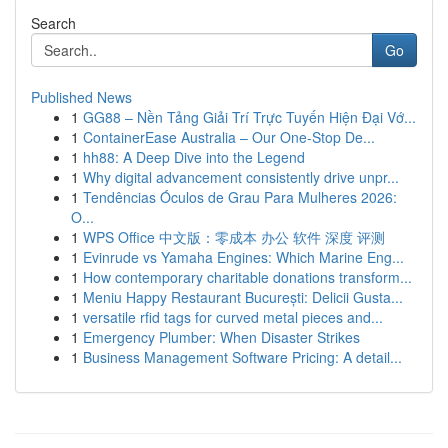
Search
Go
Published News
1
GG88 – Nền Tảng Giải Trí Trực Tuyến Hiện Đại Vớ...
1
ContainerEase Australia – Our One-Stop De...
1
hh88: A Deep Dive into the Legend
1
Why digital advancement consistently drive unpr...
1
Tendências Óculos de Grau Para Mulheres 2026:
O...
1
WPS Office 中文版：零成本 办公 软件 深度 评测
1
Evinrude vs Yamaha Engines: Which Marine Eng...
1
How contemporary charitable donations transform...
1
Meniu Happy Restaurant București: Delicii Gusta...
1
versatile rfid tags for curved metal pieces and...
1
Emergency Plumber: When Disaster Strikes
1
Business Management Software Pricing: A detail...