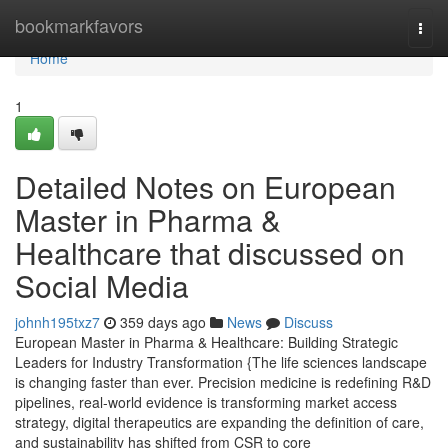
Home
bookmarkfavors
Togg
navi
Home
1
Detailed Notes on European
Master in Pharma &
Healthcare that discussed on
Social Media
johnh195txz7
359 days ago
News
Discuss
European Master in Pharma & Healthcare: Building Strategic
Leaders for Industry Transformation {The life sciences landscape
is changing faster than ever. Precision medicine is redefining R&D
pipelines, real-world evidence is transforming market access
strategy, digital therapeutics are expanding the definition of care,
and sustainability has shifted from CSR to core