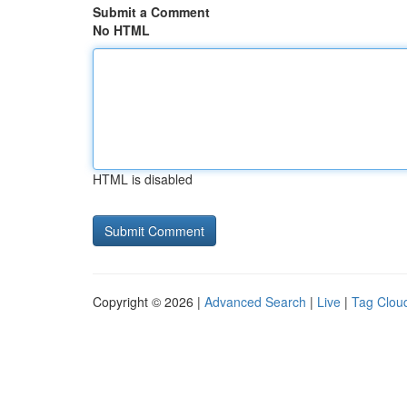
Submit a Comment
No HTML
HTML is disabled
Copyright © 2026 |
Advanced Search
|
Live
|
Tag Clou