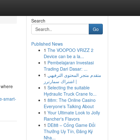
Search
Go
Published News
1
The VOOPOO VRIZZ 2
Device can be a la...
1
Pembelajaran Investasi
Trading Dari Dasar: ...
1
متقدم متجر المحتوى الترفيهي
| اشتراك سمارترز
, where
1
Selecting the suitable
Hydraulic Truck Crane fo...
e-smart-
1
88m: The Online Casino
Everyone's Talking About
1
Your Ultimate Look to Jolly
Rancher's Flavors
1
DE88 – Cổng Game Đổi
Thưởng Uy Tín, Đăng Ký
Nha...