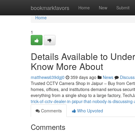
Home
bookmarkfavors
Home
New
Submit
Home
1
Details Available to Unde
Know More About
matthews639dgj0
359 days ago
News
Discuss
Trusted CCTV Camera Shop in Jaipur – Buy from Certifie
homes, offices, and institutions demand serious securi
everything from a single shop to a large factory, Tech
trick-of-cctv-dealer-in-jaipur-that-nobody-is-discussing
Comments
Who Upvoted
Comments