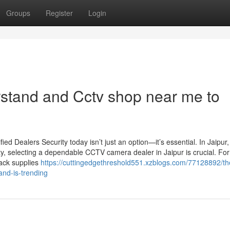
Groups
Register
Login
rstand and Cctv shop near me to
d Dealers Security today isn’t just an option—it’s essential. In Jaipur
ty, selecting a dependable CCTV camera dealer in Jaipur is crucial. For
Jack supplies
https://cuttingedgethreshold551.xzblogs.com/77128892/th
-and-is-trending