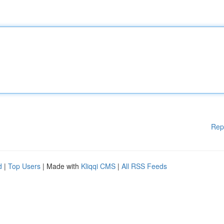
Rep
d
|
Top Users
| Made with
Kliqqi CMS
|
All RSS Feeds