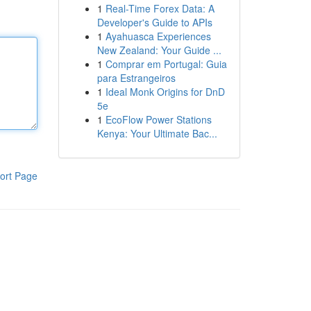
1
Real-Time Forex Data: A
Developer's Guide to APIs
1
Ayahuasca Experiences
New Zealand: Your Guide ...
1
Comprar em Portugal: Guia
para Estrangeiros
1
Ideal Monk Origins for DnD
5e
1
EcoFlow Power Stations
Kenya: Your Ultimate Bac...
ort Page