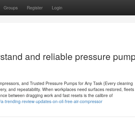
Groups
Register
Login
rstand and reliable pressure pump
pressors, and Trusted Pressure Pumps for Any Task {Every cleaning
ery, and repeatability. When workplaces need surfaces restored, fleets
ence between dragging work and fast resets is the calibre of
a-trending-review-updates-on-oil-free-air-compressor