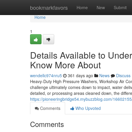
Home
bookmarkfavors
Home
New
Submit
Home
1
Details Available to Unde
Know More About
wendellc974nru5
361 days ago
News
Discuss
Heavy-Duty High Pressure Washers, Workshop Air Com
challenge ultimately comes down to impact, water deliv
detailed, or processing areas cleaned down, the differ
https://pioneeringbridge54.mybuzzblog.com/16602155/
Comments
Who Upvoted
Comments