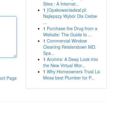
Sites : A Internat...
1
{Opakowaniadeal.pl:
Najlepszy Wybór Dla Ciebie
...
1
Purchase the Drug from a
Website: The Guide to ...
1
Commercial Window
Cleaning Reisterstown MD:
Spa...
1
Arcmira: A Deep Look into
the New Virtual Wor...
1
Why Homeowners Trust La
Mesa best Plumber for P...
ort Page