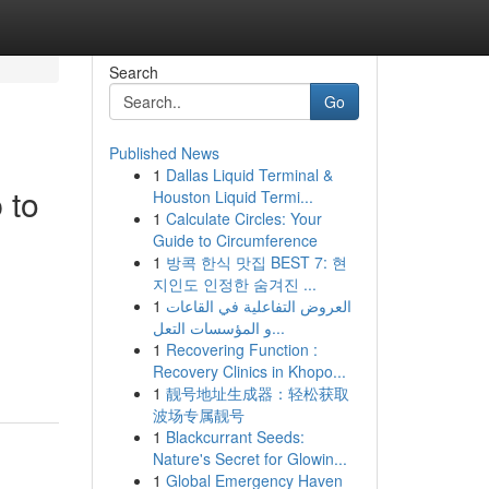
Search
Go
Published News
1
Dallas Liquid Terminal &
 to
Houston Liquid Termi...
1
Calculate Circles: Your
Guide to Circumference
1
방콕 한식 맛집 BEST 7: 현
지인도 인정한 숨겨진 ...
1
العروض التفاعلية في القاعات
و المؤسسات التعل...
1
Recovering Function :
Recovery Clinics in Khopo...
1
靓号地址生成器：轻松获取
波场专属靓号
1
Blackcurrant Seeds:
Nature's Secret for Glowin...
1
Global Emergency Haven