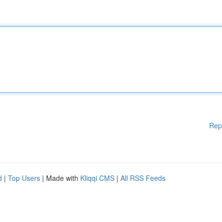
Rep
d
|
Top Users
| Made with
Kliqqi CMS
|
All RSS Feeds