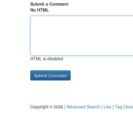
Submit a Comment
No HTML
HTML is disabled
Copyright © 2026 |
Advanced Search
|
Live
|
Tag Clou