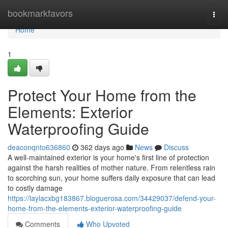
Home
bookmarkfavors
Togg
navi
Home
1
Protect Your Home from the
Elements: Exterior
Waterproofing Guide
deaconqnto636860
362 days ago
News
Discuss
A well-maintained exterior is your home's first line of protection
against the harsh realities of mother nature. From relentless rain
to scorching sun, your home suffers daily exposure that can lead
to costly damage
https://laylacxbg183867.bloguerosa.com/34429037/defend-your-
home-from-the-elements-exterior-waterproofing-guide
Comments
Who Upvoted