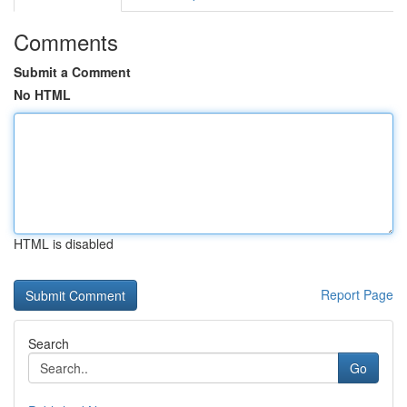
Comments
Submit a Comment
No HTML
HTML is disabled
Report Page
Search
Go