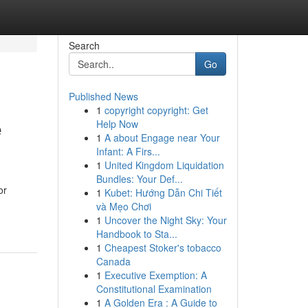
Search
Go
Published News
1
copyright copyright: Get
e
Help Now
1
A about Engage near Your
Infant: A Firs...
1
United Kingdom Liquidation
Bundles: Your Def...
or
1
Kubet: Hướng Dẫn Chi Tiết
và Mẹo Chơi
1
Uncover the Night Sky: Your
Handbook to Sta...
1
Cheapest Stoker's tobacco
Canada
1
Executive Exemption: A
Constitutional Examination
1
A Golden Era : A Guide to