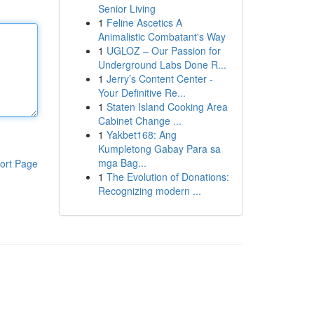
Senior Living
1
Feline Ascetics A
Animalistic Combatant's Way
1
UGLOZ – Our Passion for
Underground Labs Done R...
1
Jerry’s Content Center -
Your Definitive Re...
1
Staten Island Cooking Area
Cabinet Change ...
1
Yakbet168: Ang
Kumpletong Gabay Para sa
mga Bag...
ort Page
1
The Evolution of Donations:
Recognizing modern ...