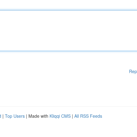
Rep
d
|
Top Users
| Made with
Kliqqi CMS
|
All RSS Feeds