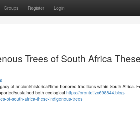
Groups
Register
Login
enous Trees of South Africa Thes
s
acy of ancient/historical/time-honored traditions within South Africa. F
pported/sustained both ecological
https://brontejfzx698844.blog-
es-of-south-africa-these-indigenous-trees