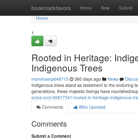
Home
bookmarkfavors
Home
New
Submit
Home
1
Rooted in Heritage: Indig
Indigenous Trees
marvinaerp648715
360 days ago
News
Discus
Indigenous trees stand as testament to the enduring leg
generations, these majestic beings have nourished/su
ezine.com/36877341/rooted-in-heritage-indigenous-tre
Comments
Who Upvoted
Comments
Submit a Comment