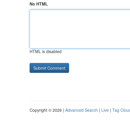
No HTML
HTML is disabled
Copyright © 2026 |
Advanced Search
|
Live
|
Tag Clou