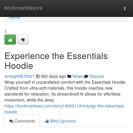
Home
bookmarkfavors
Togg
navi
Home
1
Experience the Essentials
Hoodie
amiegrkl878307
360 days ago
News
Discuss
Wrap yourself in unparalleled comfort with the Essentials Hoodie.
Crafted from ultra-soft materials, this hoodie reaches new
standards for relaxation. Its streamlined fit allows for effortless
movement, while the deep
https://bookmarksea.com/story19985119/indulge-the-essentials-
hoodie
Comments
Who Upvoted