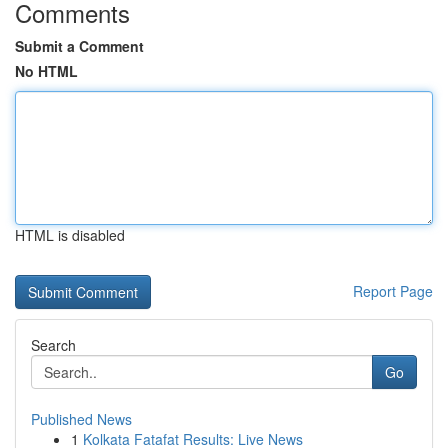
Comments
Submit a Comment
No HTML
HTML is disabled
Report Page
Search
Go
Published News
1
Kolkata Fatafat Results: Live News