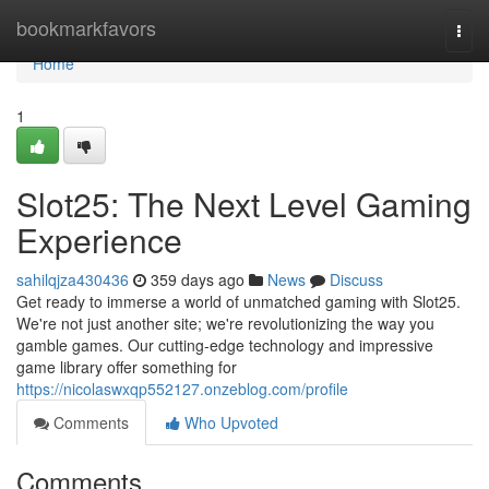
Home
bookmarkfavors
Togg
navi
Home
1
Slot25: The Next Level Gaming
Experience
sahilqjza430436
359 days ago
News
Discuss
Get ready to immerse a world of unmatched gaming with Slot25.
We're not just another site; we're revolutionizing the way you
gamble games. Our cutting-edge technology and impressive
game library offer something for
https://nicolaswxqp552127.onzeblog.com/profile
Comments
Who Upvoted
Comments