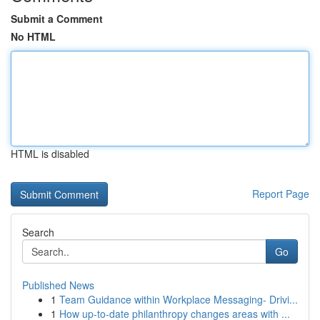
Submit a Comment
No HTML
HTML is disabled
Report Page
Search
Go
Published News
1
Team Guidance within Workplace Messaging- Drivi...
1
How up-to-date philanthropy changes areas with ...