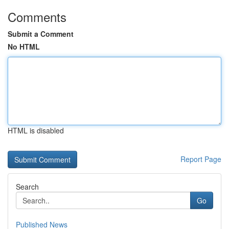
Comments
Submit a Comment
No HTML
HTML is disabled
Report Page
Search
Go
Published News