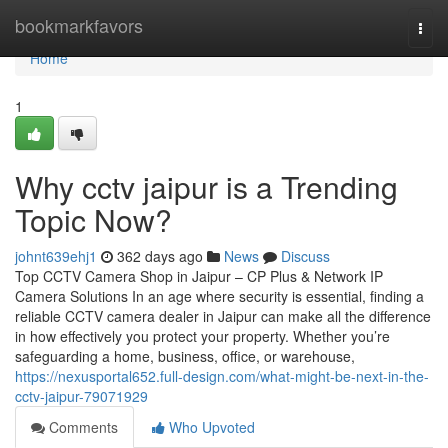
Home
bookmarkfavors
Togg
navi
Home
1
Why cctv jaipur is a Trending
Topic Now?
johnt639ehj1
362 days ago
News
Discuss
Top CCTV Camera Shop in Jaipur – CP Plus & Network IP
Camera Solutions In an age where security is essential, finding a
reliable CCTV camera dealer in Jaipur can make all the difference
in how effectively you protect your property. Whether you’re
safeguarding a home, business, office, or warehouse,
https://nexusportal652.full-design.com/what-might-be-next-in-the-
cctv-jaipur-79071929
Comments
Who Upvoted