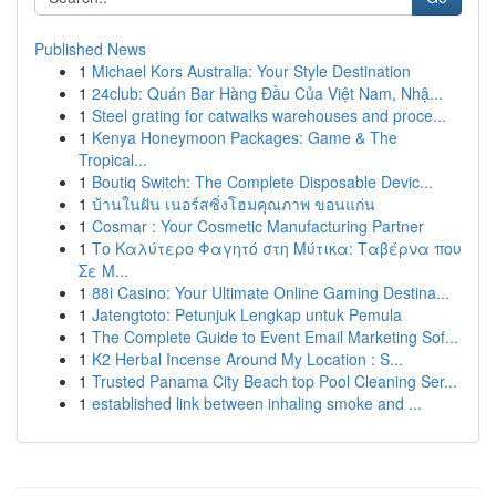
Published News
1
Michael Kors Australia: Your Style Destination
1
24club: Quán Bar Hàng Đầu Của Việt Nam, Nhậ...
1
Steel grating for catwalks warehouses and proce...
1
Kenya Honeymoon Packages: Game & The
Tropical...
1
Boutiq Switch: The Complete Disposable Devic...
1
บ้านในฝัน เนอร์สซิ่งโฮมคุณภาพ ขอนแก่น
1
Cosmar : Your Cosmetic Manufacturing Partner
1
Το Καλύτερο Φαγητό στη Μύτικα: Ταβέρνα που
Σε Μ...
1
88i Casino: Your Ultimate Online Gaming Destina...
1
Jatengtoto: Petunjuk Lengkap untuk Pemula
1
The Complete Guide to Event Email Marketing Sof...
1
K2 Herbal Incense Around My Location : S...
1
Trusted Panama City Beach top Pool Cleaning Ser...
1
established link between inhaling smoke and ...