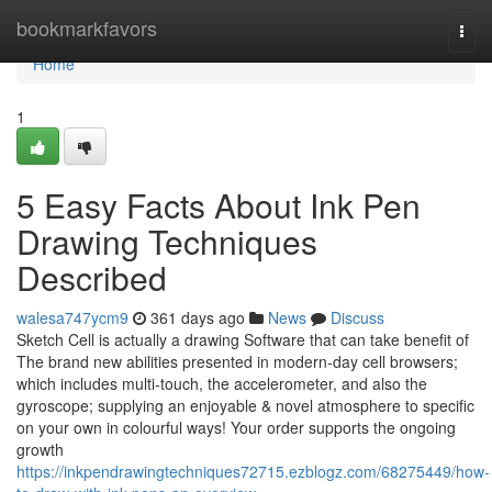
Home
bookmarkfavors
Togg
navi
Home
1
5 Easy Facts About Ink Pen
Drawing Techniques
Described
walesa747ycm9
361 days ago
News
Discuss
Sketch Cell is actually a drawing Software that can take benefit of
The brand new abilities presented in modern-day cell browsers;
which includes multi-touch, the accelerometer, and also the
gyroscope; supplying an enjoyable & novel atmosphere to specific
on your own in colourful ways! Your order supports the ongoing
growth
https://inkpendrawingtechniques72715.ezblogz.com/68275449/how-