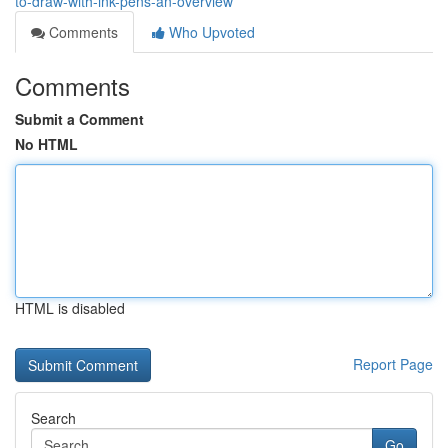
to-draw-with-ink-pens-an-overview
Comments
Who Upvoted
Comments
Submit a Comment
No HTML
HTML is disabled
Report Page
Search
Go