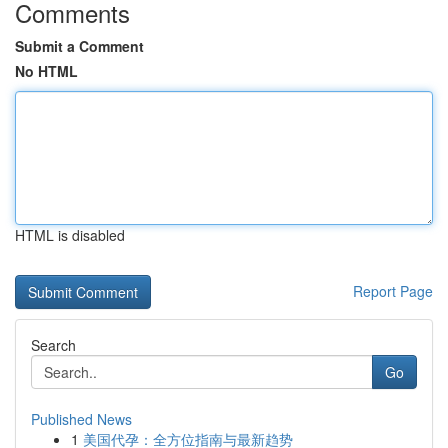
Comments
Submit a Comment
No HTML
HTML is disabled
Report Page
Search
Go
Published News
1
美国代孕：全方位指南与最新趋势