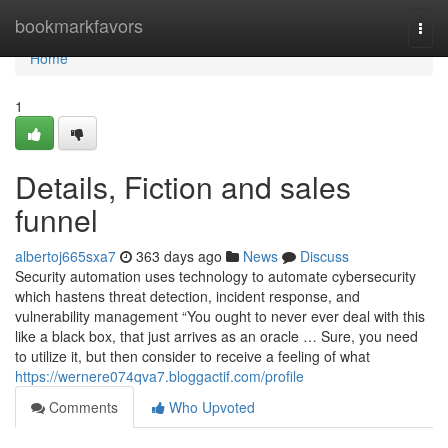
Home
bookmarkfavors
Togg
navi
Home
1
Details, Fiction and sales
funnel
albertoj665sxa7
363 days ago
News
Discuss
Security automation uses technology to automate cybersecurity
which hastens threat detection, incident response, and
vulnerability management “You ought to never ever deal with this
like a black box, that just arrives as an oracle … Sure, you need
to utilize it, but then consider to receive a feeling of what
https://wernere074qva7.bloggactif.com/profile
Comments
Who Upvoted