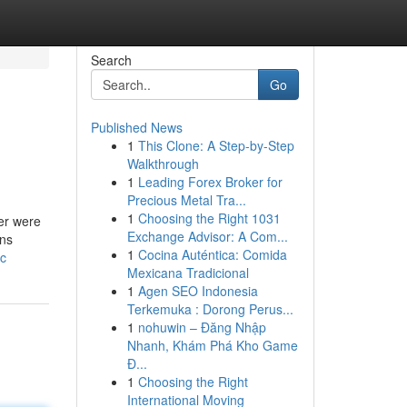
Search
Go
Published News
1
This Clone: A Step-by-Step
Walkthrough
1
Leading Forex Broker for
Precious Metal Tra...
1
Choosing the Right 1031
ber were
Exchange Advisor: A Com...
ons
1
Cocina Auténtica: Comida
nc
Mexicana Tradicional
1
Agen SEO Indonesia
Terkemuka : Dorong Perus...
1
nohuwin – Đăng Nhập
Nhanh, Khám Phá Kho Game
Đ...
1
Choosing the Right
International Moving