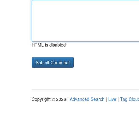
HTML is disabled
Copyright © 2026 |
Advanced Search
|
Live
|
Tag Clou