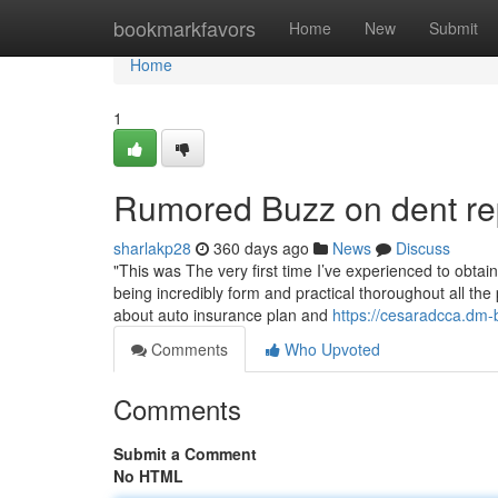
Home
bookmarkfavors
Home
New
Submit
Home
1
Rumored Buzz on dent re
sharlakp28
360 days ago
News
Discuss
"This was The very first time I’ve experienced to obta
being incredibly form and practical thoroughout all the 
about auto insurance plan and
https://cesaradcca.dm
Comments
Who Upvoted
Comments
Submit a Comment
No HTML