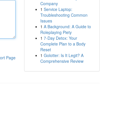
Company
1
Service Laptop:
Troubleshooting Common
Issues
1
A Background: A Guide to
Roleplaying Piety
1
7-Day Detox: Your
Complete Plan to a Body
Reset
1
Golotter: Is It Legit? A
ort Page
Comprehensive Review