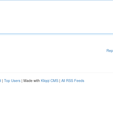
Rep
d
|
Top Users
| Made with
Kliqqi CMS
|
All RSS Feeds