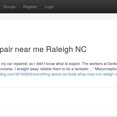
Groups
Register
Login
pair near me Raleigh NC
in my car repaired, so I didn’t know what to expect. The workers at Ger
process. I straight away reliable them to do a fantastic ..." Misconcepti
-blog.com/36760853/everything-about-car-body-shop-near-me-raleigh-